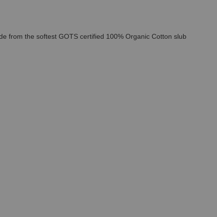
Made from the softest GOTS certified 100% Organic Cotton slub