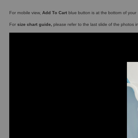
For mobile view,
Add To Cart
blue button is at the bottom of you
For
size chart guide,
please refer to the last slide of the photos 