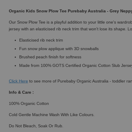
Organic Kids Snow Plow Tee Purebaby Australia - Grey Nepp
Our Snow Plow Tee is a playful addition to your little one's ward
jersey with an elasticised rib neck trim that won't lose its shape. 
Elasticised rib neck trim
Fun snow plow applique with 3D snowballs
Brushed peach finish for softness
Made from 100% GOTS Certified Organic Cotton Slub Jers
Click
Here
to see more of Purebaby Organic Australia - toddler ra
Info & Care :
100% Organic Cotton
Cold Gentle Machine Wash With Like Colours.
Do Not Bleach, Soak Or Rub.