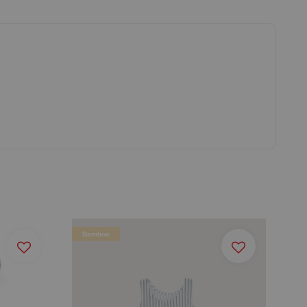
Bamboo