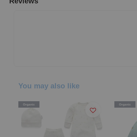
Reviews
You may also like
Organic
Organic