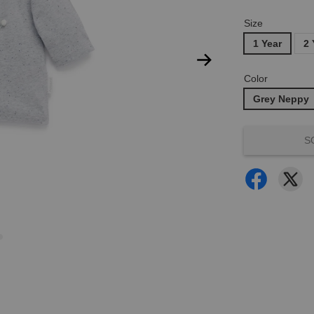
Size
1 Year
2 
Color
Grey Neppy
S