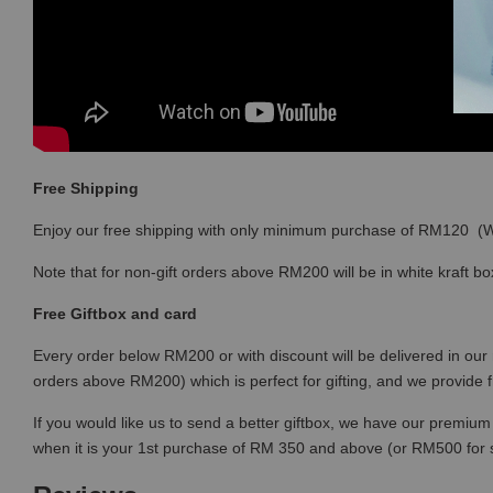
Free Shipping
Enjoy our free shipping with only minimum purchase of RM120 
Note that for non-gift orders above RM200 will be in white kraft bo
Free Giftbox and card
Every order below RM200 or with discount will be delivered in our 
orders above RM200) which is perfect for gifting, and we provide 
If you would like us to send a better giftbox, we have our premium 
when it is your 1st purchase of RM 350 and above (or RM500 for