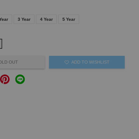
Year
3 Year
4 Year
5 Year
OLD OUT
ADD TO WISHLIST