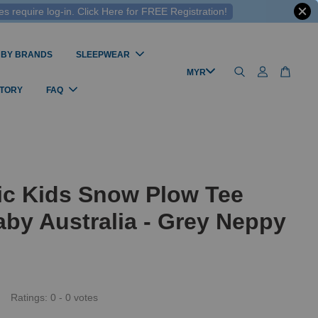
 require log-in. Click Here for FREE Registration!
 BY BRANDS
SLEEPWEAR
STORY
FAQ
ic Kids Snow Plow Tee
by Australia - Grey Neppy
Ratings:
0
-
0
votes