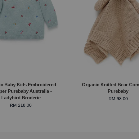
ic Baby Kids Embroidered
Organic Knitted Bear Comf
er Purebaby Australia -
Purebaby
Ladybird Broderie
RM 98.00
RM 218.00