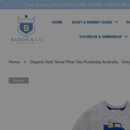
Free Shipping M'sia (Order > RM 120 WM / RM350 EM ),
HOME
BABY & MOMMY GUIDE
S
DAYWEAR & SWIMWEAR
›
Home
Organic Kids Snow Plow Tee Purebaby Australia - Gr
Organic