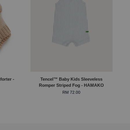
orter -
Tencel™ Baby Kids Sleeveless
Romper Striped Fog - HAMAKO
RM 72.00