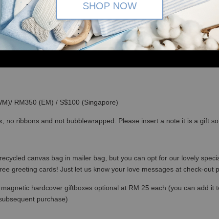
SHOP NOW
(WM)/ RM350 (EM) / S$100 (Singapore)
x, no ribbons and not bubblewrapped. Please insert a note it is a gift 
recycled canvas bag in mailer bag, but you can opt for our lovely specia
free greeting cards! Just let us know your love messages at check-out
magnetic hardcover giftboxes optional at RM 25 each (you can add it to c
 subsequent purchase)