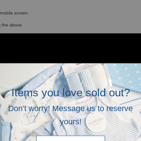
r mobile screen.
in the above.
Items you love sold out?
Don't worry! Message us to reserve
yours!