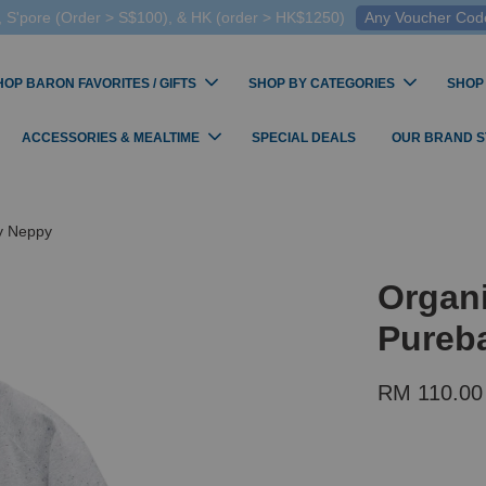
 S'pore (Order > S$100), & HK (order > HK$1250)
Any Voucher Codes
HOP BARON FAVORITES / GIFTS
SHOP BY CATEGORIES
SHOP
ACCESSORIES & MEALTIME
SPECIAL DEALS
OUR BRAND 
ey Neppy
Organ
Pureba
RM 110.00