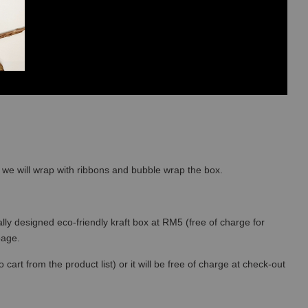
so we will wrap with ribbons and bubble wrap the box.
lly designed eco-friendly kraft box at RM5 (free of charge for
 page.
art from the product list) or it will be free of charge at check-out