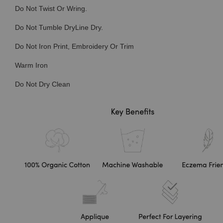
Do Not Twist Or Wring.
Do Not Tumble DryLine Dry.
Do Not Iron Print, Embroidery Or Trim
Warm Iron
Do Not Dry Clean