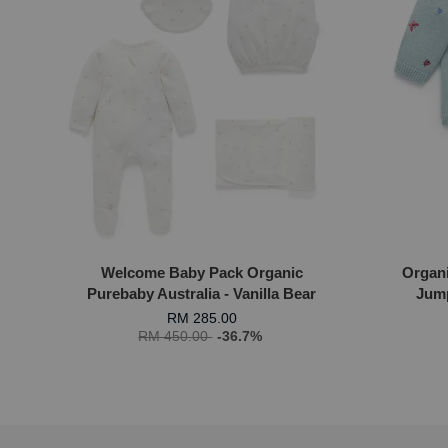
Welcome Baby Pack Organic
Organ
Purebaby Australia - Vanilla Bear
Jump
RM 285.00
RM 450.00
-36.7%