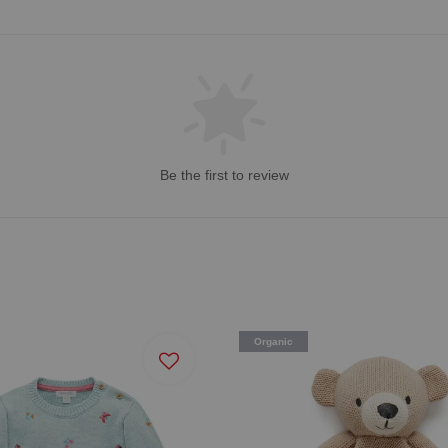
Be the first to review
Organic