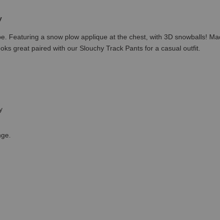
y
robe. Featuring a snow plow applique at the chest, with 3D snowballs! 
Looks great paired with our Slouchy Track Pants for a casual outfit.
ey
nge.