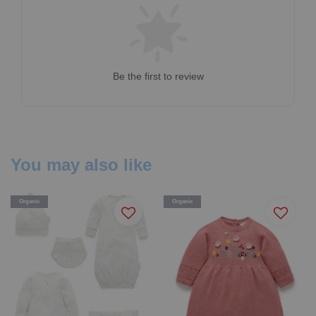
Be the first to review
You may also like
Organic
Organic