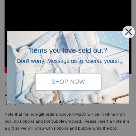
Items you love sold out?
Don't worry! Message us to reserve yours!
SHOP NOW
Free Shipping
Enjoy our free shipping with only minimum purchase of RM120
(WM)/ RM350 (EM) / S$100 (Singapore)
Note that for non-gift orders above RM200 will be in white kraft
box, no ribbons and not bubblewrapped. Please insert a note it is
a gift so we will wrap with ribbons and bubble wrap the box.