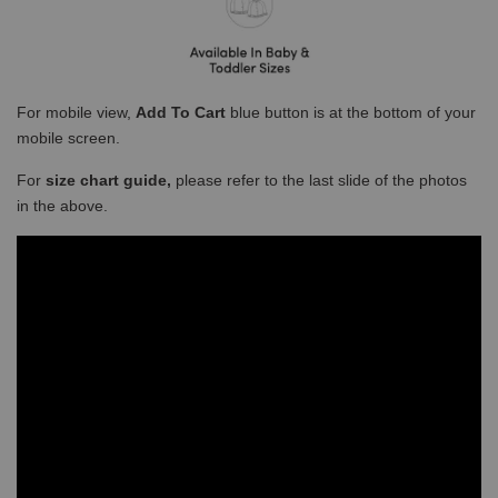
For mobile view,
Add To Cart
blue button is at the bottom of your
mobile screen.
For
size chart guide,
please refer to the last slide of the photos
in the above.