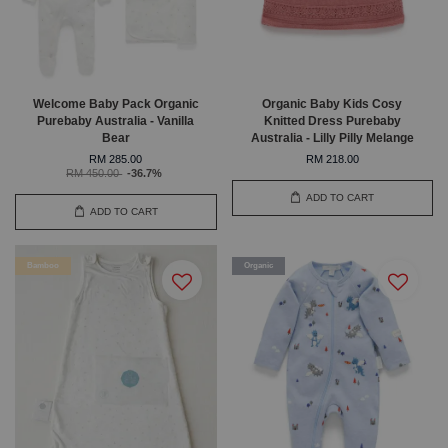
Welcome Baby Pack Organic
Organic Baby Kids Cosy
Purebaby Australia - Vanilla
Knitted Dress Purebaby
Bear
Australia - Lilly Pilly Melange
RM 285.00
RM 218.00
RM 450.00
-36.7%
ADD TO CART
ADD TO CART
Bamboo
Organic