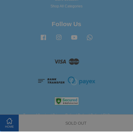
Shop All Categories
Follow Us
Facebook
Instagram
YouTube
Whatsapp
Visa
Master
Terms of Service
|
Privacy Policy
|
Refund Policy
|
FAQ
SOLD OUT
HOME