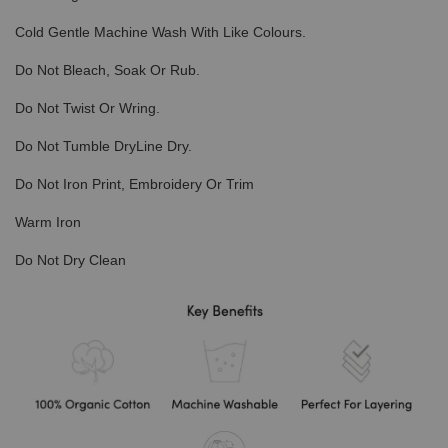
Cold Gentle Machine Wash With Like Colours.
Do Not Bleach, Soak Or Rub.
Do Not Twist Or Wring.
Do Not Tumble DryLine Dry.
Do Not Iron Print, Embroidery Or Trim
Warm Iron
Do Not Dry Clean