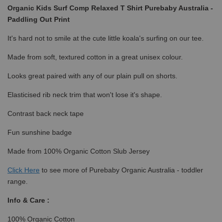
Organic Kids Surf Comp Relaxed T Shirt Purebaby Australia -
Paddling Out Print
It's hard not to smile at the cute little koala's surfing on our tee.
Made from soft, textured cotton in a great unisex colour.
Looks great paired with any of our plain pull on shorts.
Elasticised rib neck trim that won't lose it's shape.
Contrast back neck tape
Fun sunshine badge
Made from 100% Organic Cotton Slub Jersey
Click
Here
to see more of Purebaby Organic Australia - toddler
range.
Info & Care :
100% Organic Cotton