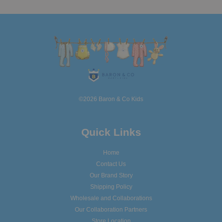
©2026 Baron & Co Kids
Quick Links
Home
Contact Us
Our Brand Story
Shipping Policy
Wholesale and Collaborations
Our Collaboration Partners
Store Location