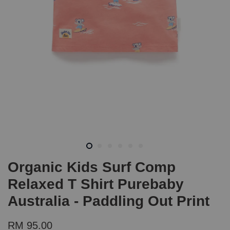
Organic Kids Surf Comp
Relaxed T Shirt Purebaby
Australia - Paddling Out Print
RM 95.00