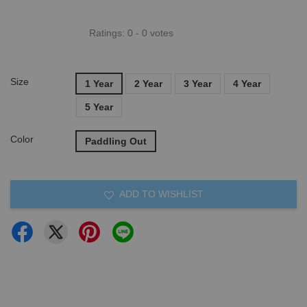
Ratings:
0
-
0
votes
Size
1 Year
2 Year
3 Year
4 Year
5 Year
Color
Paddling Out
ADD TO WISHLIST