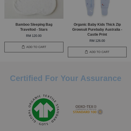
Bamboo Sleeping Bag
Organic Baby Kids Thick Zip
Traveltod - Stars
Growsuit Purebaby Australia -
Castle Print
RM 120.00
RM 126.00
ADD TO CART
ADD TO CART
Certified For Your Assurance