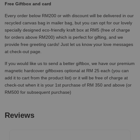
Free Giftbox and card
Every order below RM200 or with discount will be delivered in our
recycled canvas bag in mailer bag, but you can opt for our lovely
specially designed eco-friendly kraft box at RM5 (free of charge
for orders above RM200) which is perfect for gifting, and we
provide free greeting cards! Just let us know your love messages
at check-out page.
If you would like us to send a better giftbox, we have our premium
magnetic hardcover giftboxes optional at RM 25 each (you can
add it to cart from the product list) or it will be free of charge at
check-out when it is your 1st purchase of RM 350 and above (or
RM500 for subsequent purchase)
Reviews