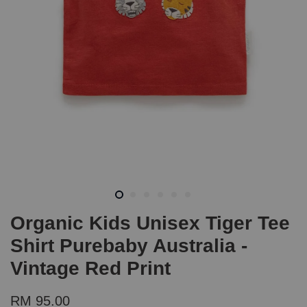
Organic Kids Unisex Tiger Tee
Shirt Purebaby Australia -
Vintage Red Print
RM 95.00