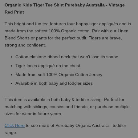
Organic Kids Tiger Tee Shirt Purebaby Australia - Vintage
Red Print
This bright and fun tee features four happy tiger appliqués and is
made from the softest 100% Organic cotton. Pair with our Linen
Blend Shorts or pants for the perfect outfit. Tigers are brave,
strong and confident.
Cotton elastane ribbed neck that won't lose its shape
Tiger faces appliqué on the chest.
Made from soft 100% Organic Cotton Jersey.
Available in both baby and toddler sizes
This item is available in both baby & toddler sizing. Perfect for
matching with siblings, cousins and friends, or purchase multiple
sizes for wear in future years.
Click
Here
to see more of Purebaby Organic Australia - toddler
range.