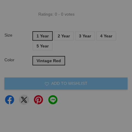
Ratings:
0
-
0
votes
Size
1 Year
2 Year
3 Year
4 Year
5 Year
Color
Vintage Red
ADD TO WISHLIST