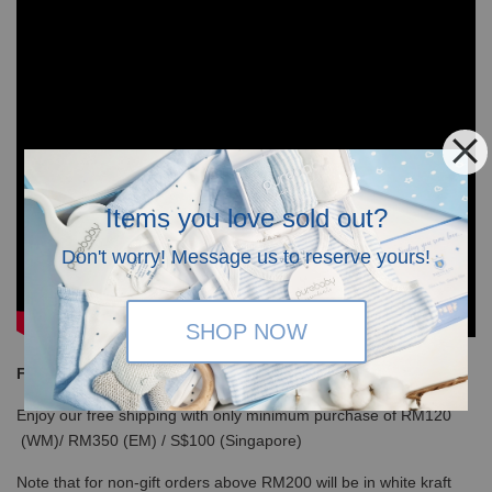
Items you love sold out?
Don't worry! Message us to reserve yours!
SHOP NOW
Free Shipping
Enjoy our free shipping with only minimum purchase of RM120
(WM)/ RM350 (EM) / S$100 (Singapore)
Note that for non-gift orders above RM200 will be in white kraft