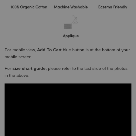
For mobile view,
Add To Cart
blue button is at the bottom of your
mobile screen.
For
size chart guide,
please refer to the last slide of the photos
in the above.