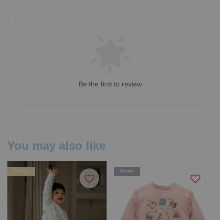
Be the first to review
You may also like
Bamboo
Organic