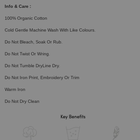
Info & Care :
100% Organic Cotton
Cold Gentle Machine Wash With Like Colours.
Do Not Bleach, Soak Or Rub.
Do Not Twist Or Wring.
Do Not Tumble DryLine Dry.
Do Not Iron Print, Embroidery Or Trim
Warm Iron
Do Not Dry Clean