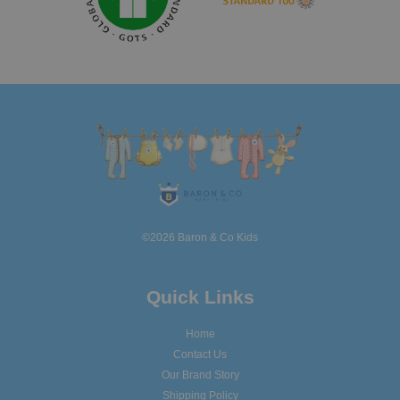
©2026 Baron & Co Kids
Quick Links
Home
Contact Us
Our Brand Story
Shipping Policy