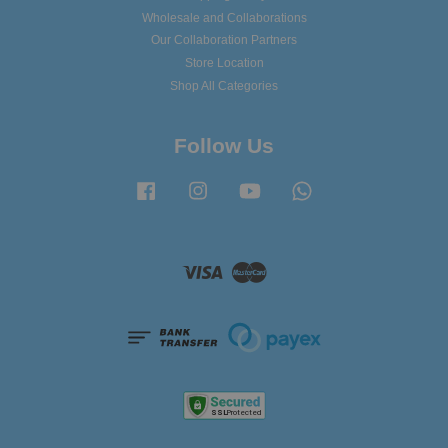
Wholesale and Collaborations
Our Collaboration Partners
Store Location
Shop All Categories
Follow Us
Facebook
Instagram
YouTube
Whatsapp
Visa
Master