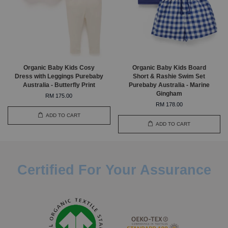
Organic Baby Kids Cosy
Organic Baby Kids Board
Dress with Leggings Purebaby
Short & Rashie Swim Set
Australia - Butterfly Print
Purebaby Australia - Marine
Gingham
RM 175.00
RM 178.00
ADD TO CART
ADD TO CART
Certified For Your Assurance