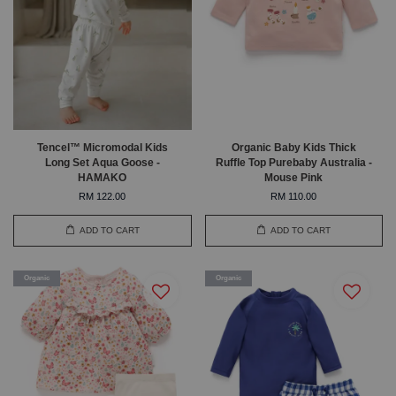
Tencel™ Micromodal Kids
Organic Baby Kids Thick
Long Set Aqua Goose -
Ruffle Top Purebaby Australia -
HAMAKO
Mouse Pink
RM 122.00
RM 110.00
ADD TO CART
ADD TO CART
Organic
Organic