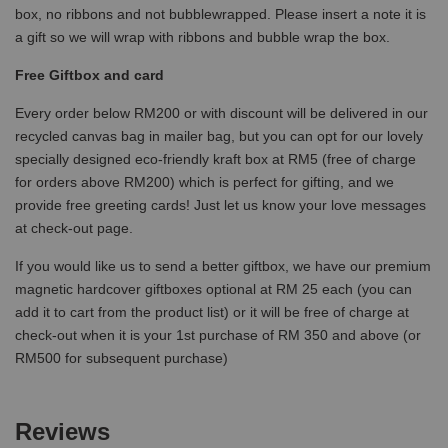
box, no ribbons and not bubblewrapped. Please insert a note it is
a gift so we will wrap with ribbons and bubble wrap the box.
Free Giftbox and card
Every order below RM200 or with discount will be delivered in our
recycled canvas bag in mailer bag, but you can opt for our lovely
specially designed eco-friendly kraft box at RM5 (free of charge
for orders above RM200) which is perfect for gifting, and we
provide free greeting cards! Just let us know your love messages
at check-out page.
If you would like us to send a better giftbox, we have our premium
magnetic hardcover giftboxes optional at RM 25 each (you can
add it to cart from the product list) or it will be free of charge at
check-out when it is your 1st purchase of RM 350 and above (or
RM500 for subsequent purchase)
Reviews