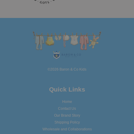
©2026 Baron & Co Kids
Quick Links
Home
Contact Us
Our Brand Story
Shipping Policy
Wholesale and Collaborations