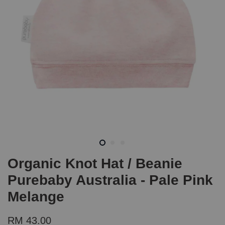
Organic Knot Hat / Beanie
Purebaby Australia - Pale Pink
Melange
RM 43.00