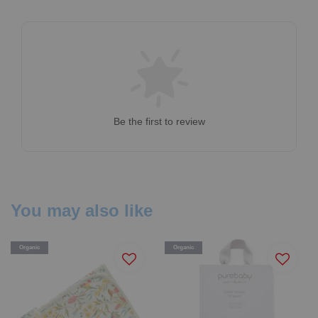
Be the first to review
You may also like
Organic
Organic