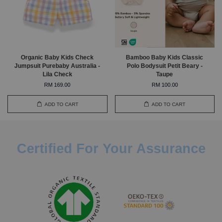
Organic Baby Kids Check
Bamboo Baby Kids Classic
Jumpsuit Purebaby Australia -
Polo Bodysuit Petit Beary -
Lila Check
Taupe
RM 169.00
RM 100.00
ADD TO CART
ADD TO CART
Certified For Your Assurance