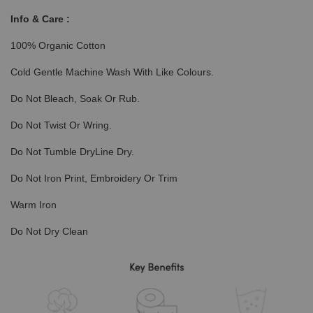
Info & Care :
100% Organic Cotton
Cold Gentle Machine Wash With Like Colours.
Do Not Bleach, Soak Or Rub.
Do Not Twist Or Wring.
Do Not Tumble DryLine Dry.
Do Not Iron Print, Embroidery Or Trim
Warm Iron
Do Not Dry Clean