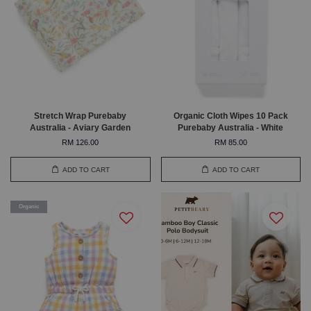
Stretch Wrap Purebaby
Organic Cloth Wipes 10 Pack
Australia - Aviary Garden
Purebaby Australia - White
RM 126.00
RM 85.00
ADD TO CART
ADD TO CART
Organic