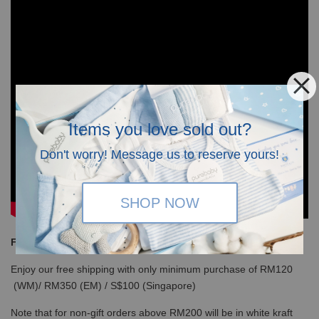
Items you love sold out?
Don't worry! Message us to reserve yours!
SHOP NOW
Free Shipping
Enjoy our free shipping with only minimum purchase of RM120
(WM)/ RM350 (EM) / S$100 (Singapore)
Note that for non-gift orders above RM200 will be in white kraft