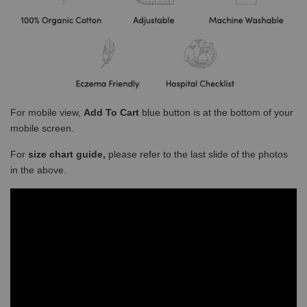
For mobile view,
Add To Cart
blue button is at the bottom of your
mobile screen.
For
size chart guide,
please refer to the last slide of the photos
in the above.