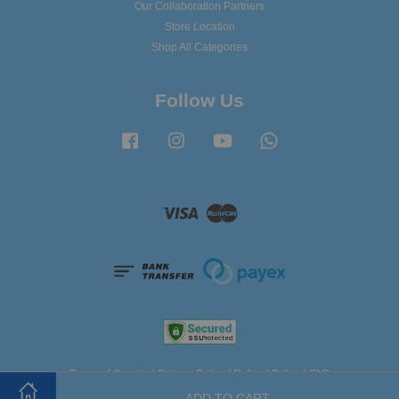
Our Collaboration Partners
Store Location
Shop All Categories
Follow Us
Facebook
Instagram
YouTube
Whatsapp
Visa
Master
Terms of Service
|
Privacy Policy
|
Refund Policy
|
FAQ
ADD TO CART