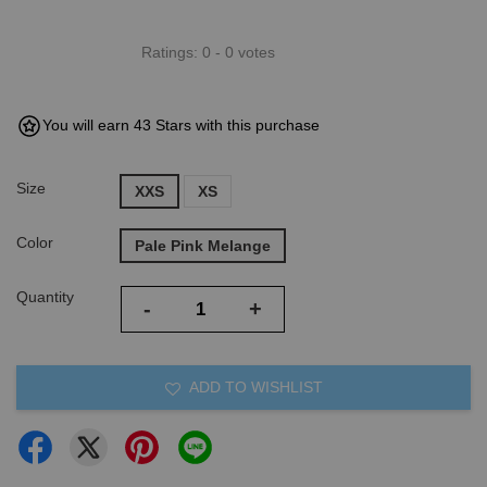
Ratings:
0
-
0
votes
You will earn 43 Stars with this purchase
Size
XXS
XS
Color
Pale Pink Melange
Quantity
-
+
ADD TO WISHLIST