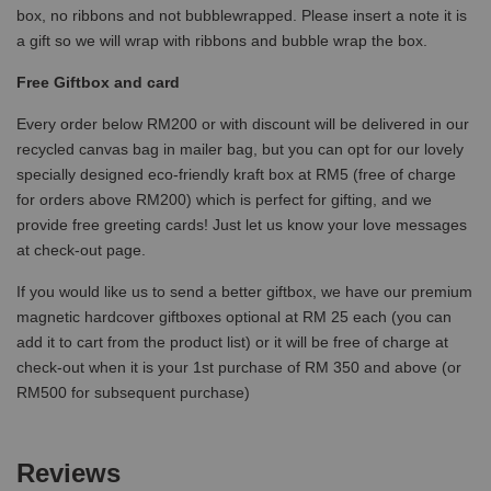
box, no ribbons and not bubblewrapped. Please insert a note it is
a gift so we will wrap with ribbons and bubble wrap the box.
Free Giftbox and card
Every order below RM200 or with discount will be delivered in our
recycled canvas bag in mailer bag, but you can opt for our lovely
specially designed eco-friendly kraft box at RM5 (free of charge
for orders above RM200) which is perfect for gifting, and we
provide free greeting cards! Just let us know your love messages
at check-out page.
If you would like us to send a better giftbox, we have our premium
magnetic hardcover giftboxes optional at RM 25 each (you can
add it to cart from the product list) or it will be free of charge at
check-out when it is your 1st purchase of RM 350 and above (or
RM500 for subsequent purchase)
Reviews