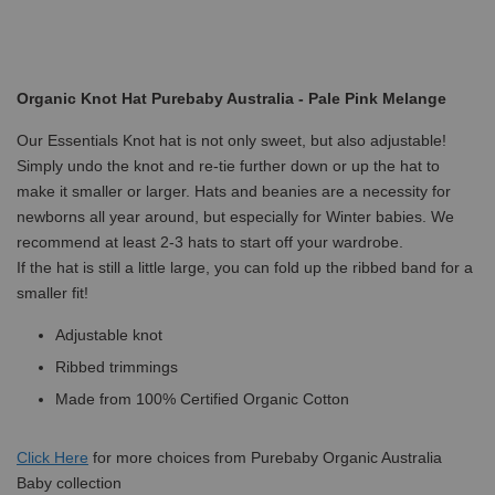
Organic Knot Hat Purebaby Australia - Pale Pink Melange
Our Essentials Knot hat is not only sweet, but also adjustable!
Simply undo the knot and re-tie further down or up the hat to
make it smaller or larger. Hats and beanies are a necessity for
newborns all year around, but especially for Winter babies. We
recommend at least 2-3 hats to start off your wardrobe.
If the hat is still a little large, you can fold up the ribbed band for a
smaller fit!
Adjustable knot
Ribbed trimmings
Made from 100% Certified Organic Cotton
Click
Here
for more choices from Purebaby Organic Australia
Baby collection