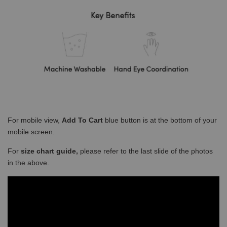
For mobile view,
Add To Cart
blue button is at the bottom of your
mobile screen.
For
size chart guide,
please refer to the last slide of the photos
in the above.