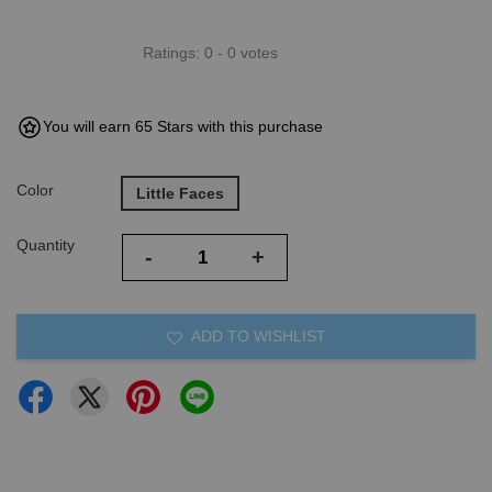
Ratings:
0
-
0
votes
You will earn 65 Stars with this purchase
Color
Little Faces
Quantity
-
+
ADD TO WISHLIST