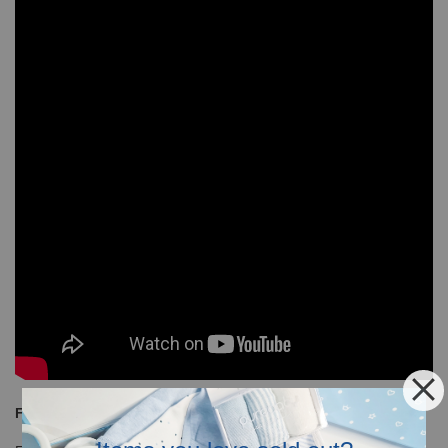
Free Shipping