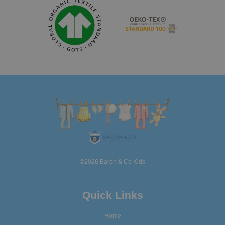
©2026 Baron & Co Kids
Quick Links
Home