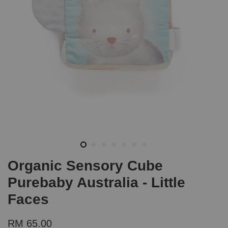
Organic Sensory Cube
Purebaby Australia - Little
Faces
RM 65.00