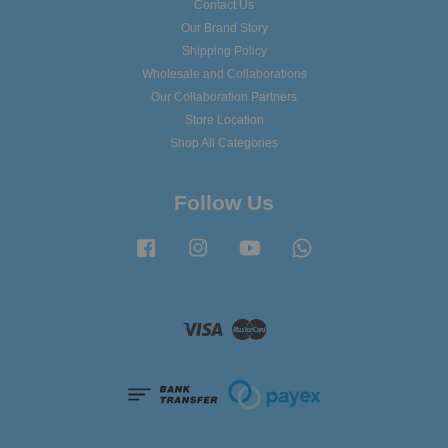
Contact Us
Our Brand Story
Shipping Policy
Wholesale and Collaborations
Our Collaboration Partners
Store Location
Shop All Categories
Follow Us
Facebook
Instagram
YouTube
Whatsapp
Visa
Master