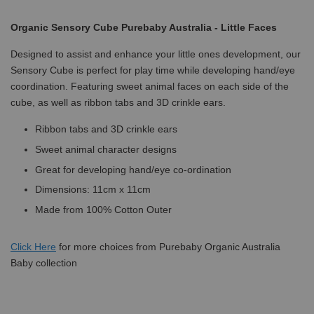
Organic Sensory Cube Purebaby Australia - Little Faces
Designed to assist and enhance your little ones development, our
Sensory Cube is perfect for play time while developing hand/eye
coordination. Featuring sweet animal faces on each side of the
cube, as well as ribbon tabs and 3D crinkle ears.
Ribbon tabs and 3D crinkle ears
Sweet animal character designs
Great for developing hand/eye co-ordination
Dimensions: 11cm x 11cm
Made from 100% Cotton Outer
Click
Here
for more choices from Purebaby Organic Australia
Baby collection