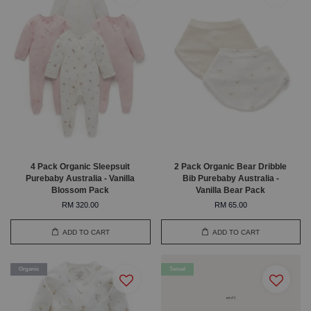
4 Pack Organic Sleepsuit
2 Pack Organic Bear Dribble
Purebaby Australia - Vanilla
Bib Purebaby Australia -
Blossom Pack
Vanilla Bear Pack
RM 320.00
RM 65.00
ADD TO CART
ADD TO CART
Organic
Tencel