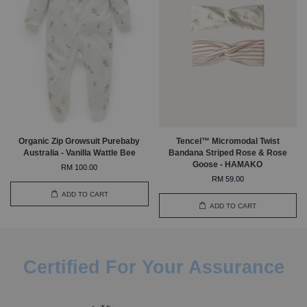
Organic Zip Growsuit Purebaby
Tencel™ Micromodal Twist
Australia - Vanilla Wattle Bee
Bandana Striped Rose & Rose
Goose - HAMAKO
RM 100.00
RM 59.00
ADD TO CART
ADD TO CART
Certified For Your Assurance