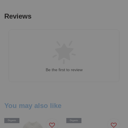
Reviews
Be the first to review
You may also like
Organic
Organic