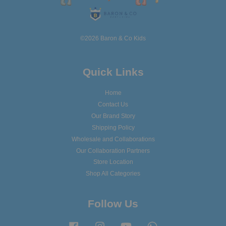
©2026 Baron & Co Kids
Quick Links
Home
Contact Us
Our Brand Story
Shipping Policy
Wholesale and Collaborations
Our Collaboration Partners
Store Location
Shop All Categories
Follow Us
Facebook
Instagram
YouTube
Whatsapp