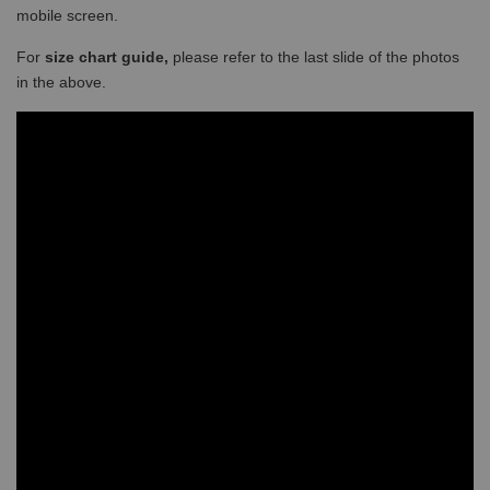
mobile screen.
For
size chart guide,
please refer to the last slide of the photos
in the above.