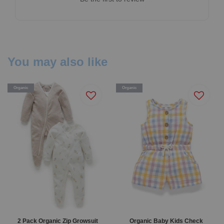
You may also like
Organic
Organic
2 Pack Organic Zip Growsuit
Organic Baby Kids Check