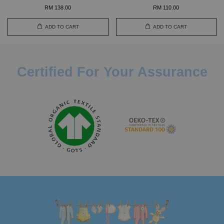
RM 138.00
RM 110.00
ADD TO CART
ADD TO CART
Certified For Your Assurance