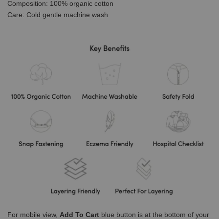
Composition: 100% organic cotton
Care: Cold gentle machine wash
For mobile view,
Add To Cart
blue button is at the bottom of your