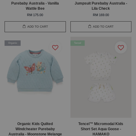
Purebaby Australia - Vanilla
Jumpsuit Purebaby Australia -
Wattle Bee
Lila Check
RM 175.00
RM 169.00
ADD TO CART
ADD TO CART
Organic
Tencel
Organic Kids Quilted
Tencel™ Micromodal Kids
Windcheater Purebaby
Short Set Aqua Goose -
Australia - Moonstone Melange
HAMAKO