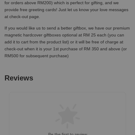
for orders above RM200) which is perfect for gifting, and we
provide free greeting cards! Just let us know your love messages
at check-out page.
If you would like us to send a better giftbox, we have our premium
magnetic hardcover giftboxes optional at RM 25 each (you can
add it to cart from the product list) or it will be free of charge at
check-out when it is your 1st purchase of RM 350 and above (or
RM500 for subsequent purchase)
Reviews
Be the first to review