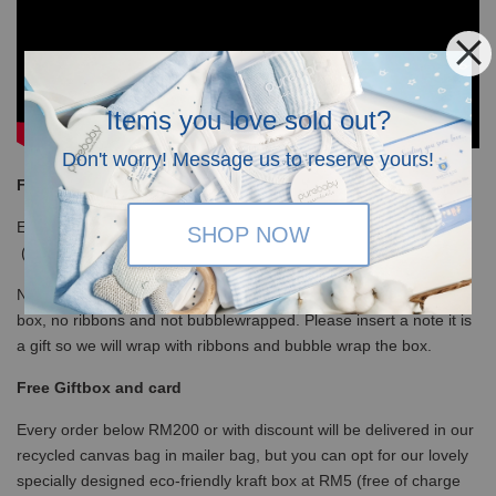
Items you love sold out?
Don't worry! Message us to reserve yours!
Free Shipping
Enjoy our free shipping with only minimum purchase of RM120
SHOP NOW
(WM)/ RM350 (EM) / S$100 (Singapore)
Note that for non-gift orders above RM200 will be in white kraft
box, no ribbons and not bubblewrapped. Please insert a note it is
a gift so we will wrap with ribbons and bubble wrap the box.
Free Giftbox and card
Every order below RM200 or with discount will be delivered in our
recycled canvas bag in mailer bag, but you can opt for our lovely
specially designed eco-friendly kraft box at RM5 (free of charge