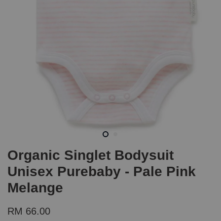
Organic Singlet Bodysuit
Unisex Purebaby - Pale Pink
Melange
RM 66.00