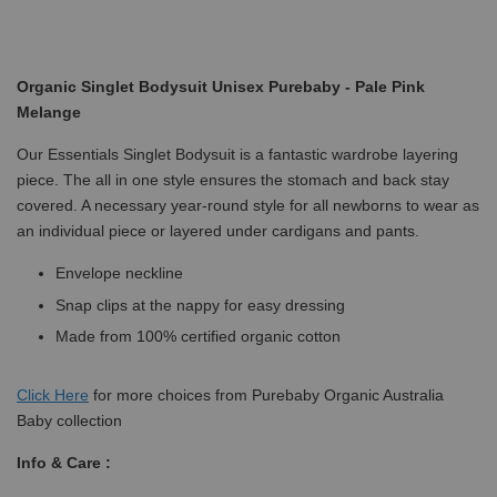
Organic Singlet Bodysuit Unisex Purebaby - Pale Pink
Melange
Our Essentials Singlet Bodysuit is a fantastic wardrobe layering
piece. The all in one style ensures the stomach and back stay
covered. A necessary year-round style for all newborns to wear as
an individual piece or layered under cardigans and pants.
Envelope neckline
Snap clips at the nappy for easy dressing
Made from 100% certified organic cotton
Click
Here
for more choices from Purebaby Organic Australia
Baby collection
Info & Care :