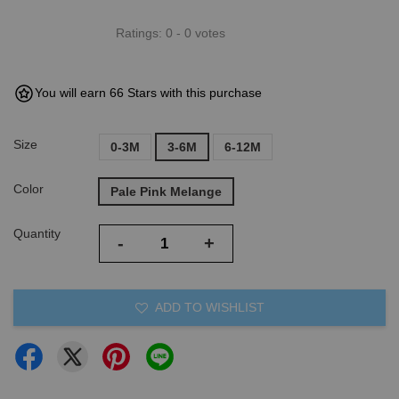
Ratings:
0
-
0
votes
You will earn 66 Stars with this purchase
Size
0-3M
3-6M
6-12M
Color
Pale Pink Melange
Quantity
-
+
ADD TO WISHLIST