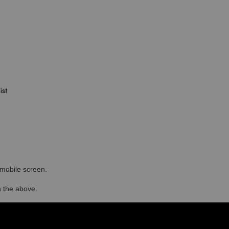
r mobile screen.
in the above.