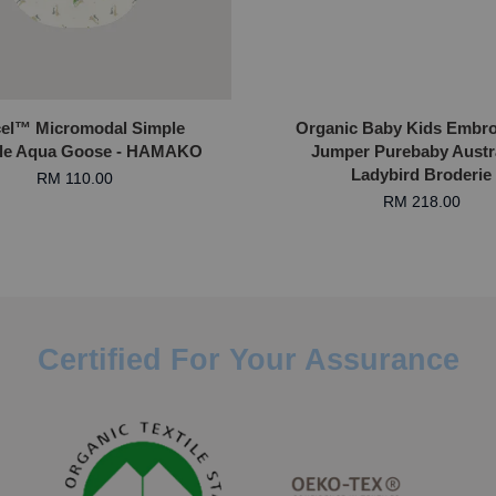
el™ Micromodal Simple
Organic Baby Kids Embro
le Aqua Goose - HAMAKO
Jumper Purebaby Austra
Ladybird Broderie
RM 110.00
RM 218.00
Certified For Your Assurance