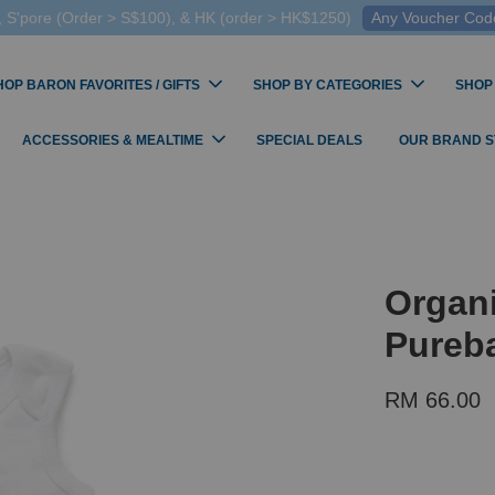
 S'pore (Order > S$100), & HK (order > HK$1250)
Any Voucher Codes
HOP BARON FAVORITES / GIFTS
SHOP BY CATEGORIES
SHOP
ACCESSORIES & MEALTIME
SPECIAL DEALS
OUR BRAND 
Organi
Pureba
RM 66.00