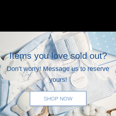
Items you love sold out?
Don't worry! Message us to reserve
yours!
SHOP NOW