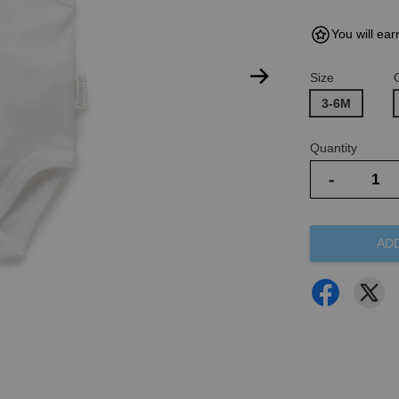
You will ear
Size
3-6M
Quantity
-
AD