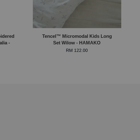
idered
Tencel™ Micromodal Kids Long
lia -
Set Wilow - HAMAKO
RM 122.00