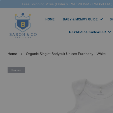
Free Shipping M'sia (Order > RM 120 WM / RM350 EM ),
HOME
BABY & MOMMY GUIDE
S
DAYWEAR & SWIMWEAR
›
Home
Organic Singlet Bodysuit Unisex Purebaby - White
Organic