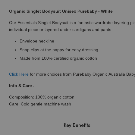
Organic Singlet Bodysuit Unisex Purebaby - White
Our Essentials Singlet Bodysuit is a fantastic wardrobe layering p
individual piece or layered under cardigans and pants.
Envelope neckline
Snap clips at the nappy for easy dressing
Made from 100% certified organic cotton
Click
Here
for more choices from Purebaby Organic Australia Baby
Info & Care :
Composition: 100% organic cotton
Care: Cold gentle machine wash