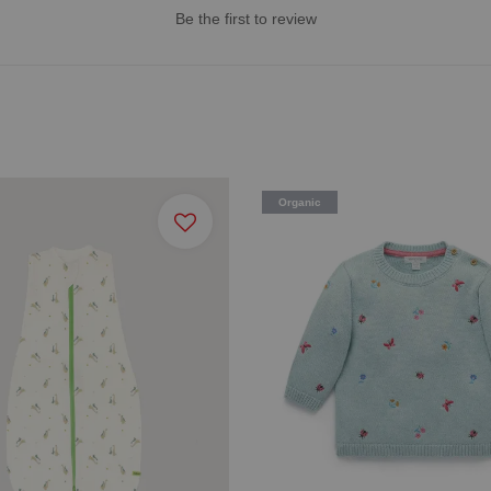
Be the first to review
Organic