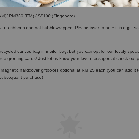
(WM)/ RM350 (EM) / S$100 (Singapore)
x, no ribbons and not bubblewrapped. Please insert a note it is a gift 
recycled canvas bag in mailer bag, but you can opt for our lovely specia
free greeting cards! Just let us know your love messages at check-out
magnetic hardcover giftboxes optional at RM 25 each (you can add it to c
 subsequent purchase)