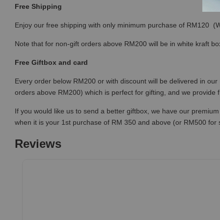
Free Shipping
Enjoy our free shipping with only minimum purchase of RM120 
Note that for non-gift orders above RM200 will be in white kraft bo
Free Giftbox and card
Every order below RM200 or with discount will be delivered in our 
orders above RM200) which is perfect for gifting, and we provide 
If you would like us to send a better giftbox, we have our premium 
when it is your 1st purchase of RM 350 and above (or RM500 for
Reviews