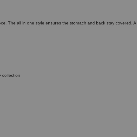
iece. The all in one style ensures the stomach and back stay covered. 
 collection