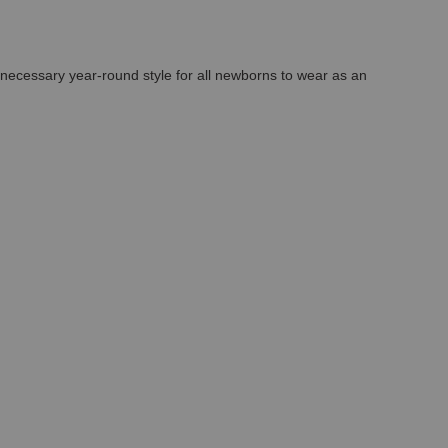
A necessary year-round style for all newborns to wear as an