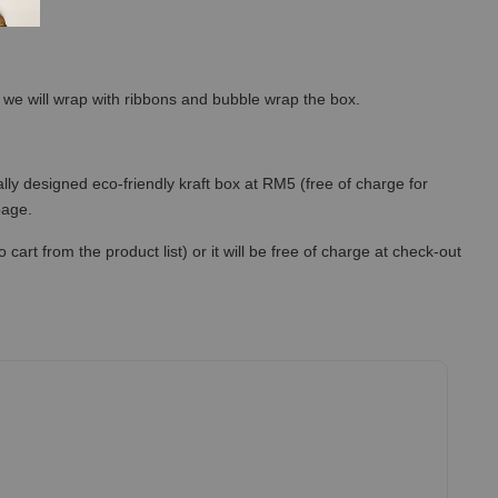
so we will wrap with ribbons and bubble wrap the box.
lly designed eco-friendly kraft box at RM5 (free of charge for
 page.
art from the product list) or it will be free of charge at check-out