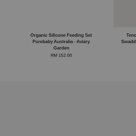
Organic Silicone Feeding Set
Tenc
Purebaby Australia - Aviary
Swadd
Garden
RM 152.00