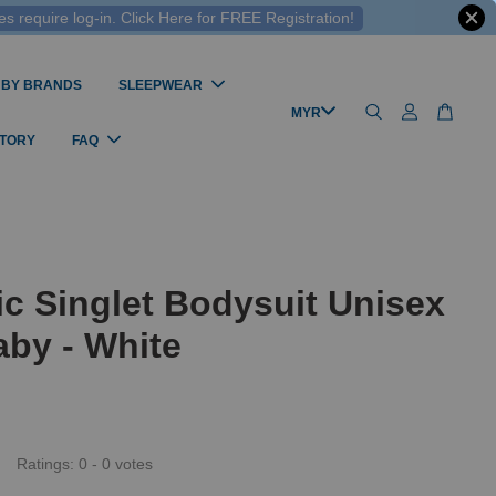
 require log-in. Click Here for FREE Registration!
 BY BRANDS
SLEEPWEAR
STORY
FAQ
c Singlet Bodysuit Unisex
by - White
Ratings:
0
-
0
votes