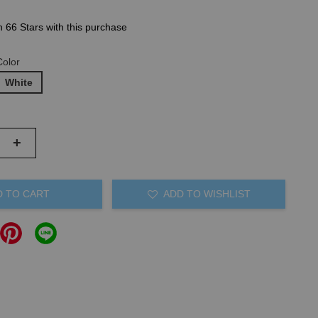
n 66 Stars with this purchase
Color
White
+
D TO CART
ADD TO WISHLIST