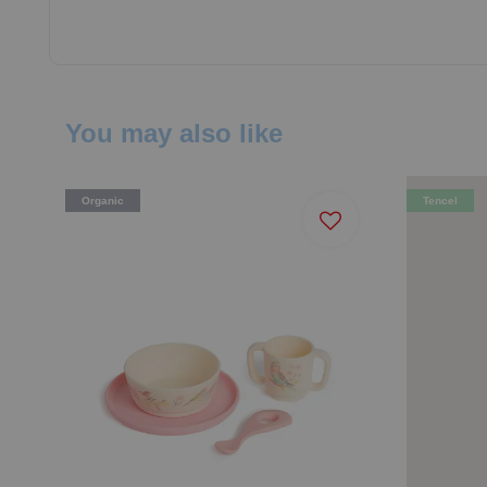
You may also like
Organic
Tencel