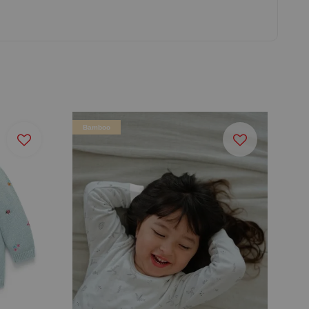
Bamboo