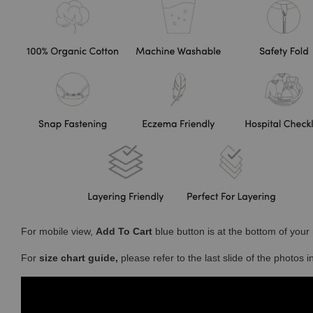
For mobile view,
Add To Cart
blue button is at the bottom of you
For
size chart guide,
please refer to the last slide of the photos 