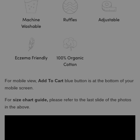
For mobile view,
Add To Cart
blue button is at the bottom of your
mobile screen.
For
size chart guide,
please refer to the last slide of the photos
in the above.