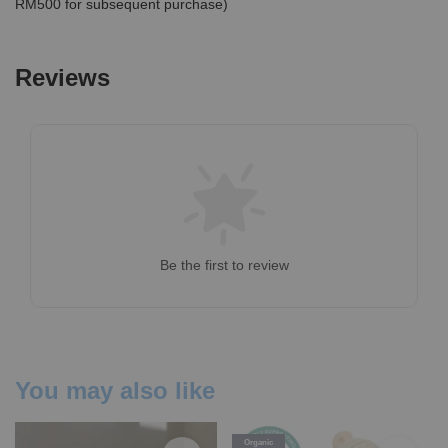
RM500 for subsequent purchase)
Reviews
Be the first to review
You may also like
Organic