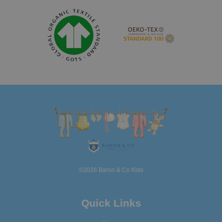
©2026 Baron & Co Kids
Quick Links