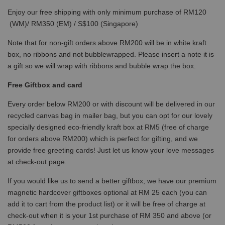
Enjoy our free shipping with only minimum purchase of RM120
(WM)/ RM350 (EM) / S$100 (Singapore)
Note that for non-gift orders above RM200 will be in white kraft
box, no ribbons and not bubblewrapped. Please insert a note it is
a gift so we will wrap with ribbons and bubble wrap the box.
Free Giftbox and card
Every order below RM200 or with discount will be delivered in our
recycled canvas bag in mailer bag, but you can opt for our lovely
specially designed eco-friendly kraft box at RM5 (free of charge
for orders above RM200) which is perfect for gifting, and we
provide free greeting cards! Just let us know your love messages
at check-out page.
If you would like us to send a better giftbox, we have our premium
magnetic hardcover giftboxes optional at RM 25 each (you can
add it to cart from the product list) or it will be free of charge at
check-out when it is your 1st purchase of RM 350 and above (or