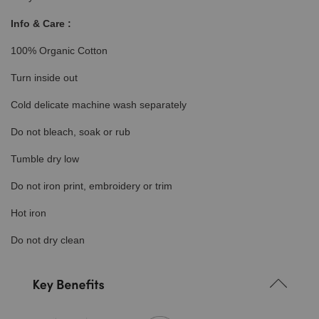
Info & Care :
100% Organic Cotton
Turn inside out
Cold delicate machine wash separately
Do not bleach, soak or rub
Tumble dry low
Do not iron print, embroidery or trim
Hot iron
Do not dry clean