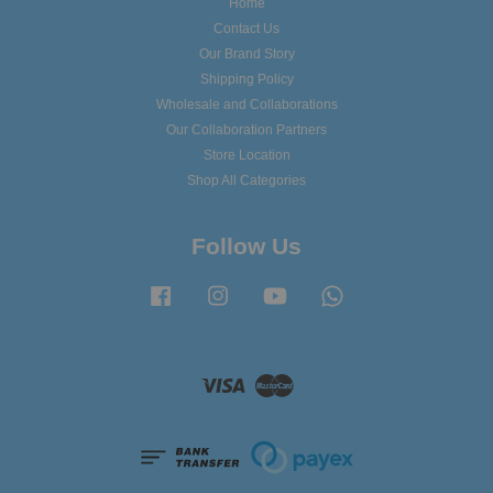
Home
Contact Us
Our Brand Story
Shipping Policy
Wholesale and Collaborations
Our Collaboration Partners
Store Location
Shop All Categories
Follow Us
Facebook
Instagram
YouTube
Whatsapp
Visa
Master