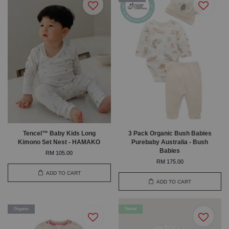
Tencel™ Baby Kids Long
3 Pack Organic Bush Babies
Kimono Set Nest - HAMAKO
Purebaby Australia - Bush
Babies
RM 105.00
RM 175.00
ADD TO CART
ADD TO CART
Organic
Tencel