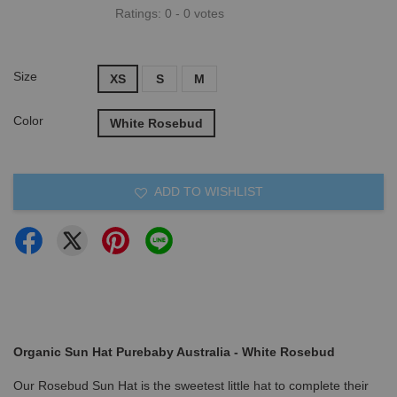
Ratings:
0
-
0
votes
Size
XS
S
M
Color
White Rosebud
ADD TO WISHLIST
Organic Sun Hat Purebaby Australia - White Rosebud
Our Rosebud Sun Hat is the sweetest little hat to complete their