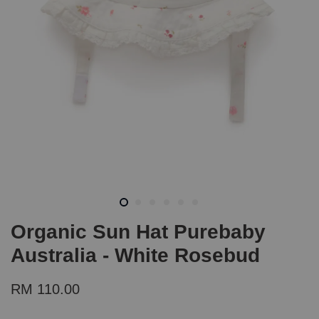
Organic Sun Hat Purebaby
Australia - White Rosebud
RM 110.00