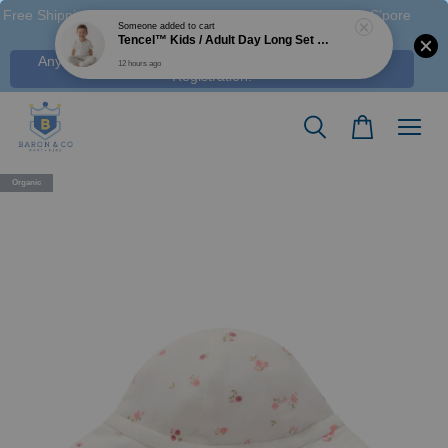
Free Shipping M'sia (Order > RM 120 WM / RM350 EM ), S'pore
(Order > S$100), & HK (order > HK$1250)
Any Voucher Codes require log-in. Click Here for FREE
Registration!
Organic