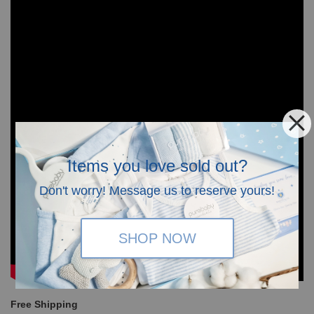
Items you love sold out?
Don't worry! Message us to reserve yours!
SHOP NOW
Free Shipping