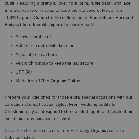
outfit! Featuring a pretty all over floral print, ruffle detail with lace
trim and velcro chin strap to keep the hat secure. Made from
100% Organic Cotton for the softest touch. Pair with our Rosebud
Bodysuit for a beautiful special occasion outfit.
All over floral print
Ruffle brim detail with lace trim
Adjustable tie at back
Velcro chin strap to keep the hat secure
UPF 50+
Made from 100% Organic Cotton
Prepare your little ones for those extra special occasions with our
collection of smart casual styles. From wedding outfits to
Christening styles, designed to be outfitted together. Elevate their
look to suit any occasion or event.
Click
Here
for more choices from Purebaby Organic Australia
Baby collection