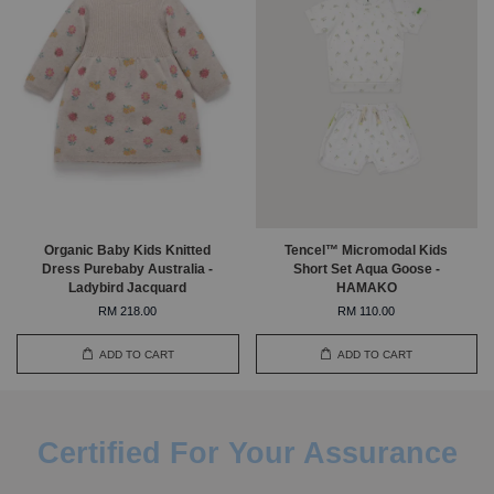
Organic Baby Kids Knitted
Tencel™ Micromodal Kids
Dress Purebaby Australia -
Short Set Aqua Goose -
Ladybird Jacquard
HAMAKO
RM 218.00
RM 110.00
ADD TO CART
ADD TO CART
Certified For Your Assurance