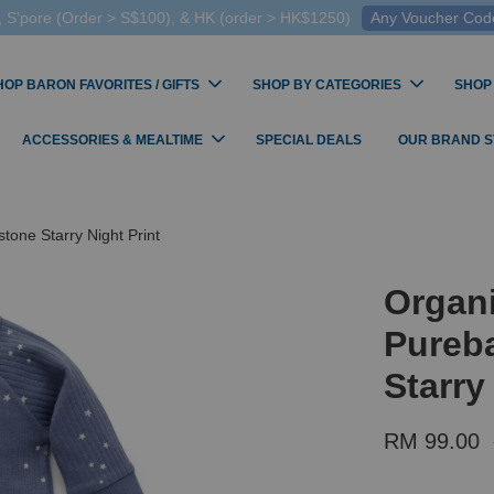
 S'pore (Order > S$100), & HK (order > HK$1250)
Any Voucher Codes
HOP BARON FAVORITES / GIFTS
SHOP BY CATEGORIES
SHOP
ACCESSORIES & MEALTIME
SPECIAL DEALS
OUR BRAND 
tone Starry Night Print
Organi
Pureba
Starry
RM 99.00