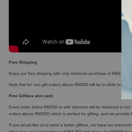
Free Shipping
Enjoy our free shipping with only minimum purchase of RM120 
Note that for non-gift orders above RM200 will be in white kraft bo
Free Giftbox and card
Every order below RM200 or with discount will be delivered in our 
orders above RM200) which is perfect for gifting, and we provide 
If you would like us to send a better giftbox, we have our premium 
when it is your 1st purchase of RM 350 and above (or RM500 for