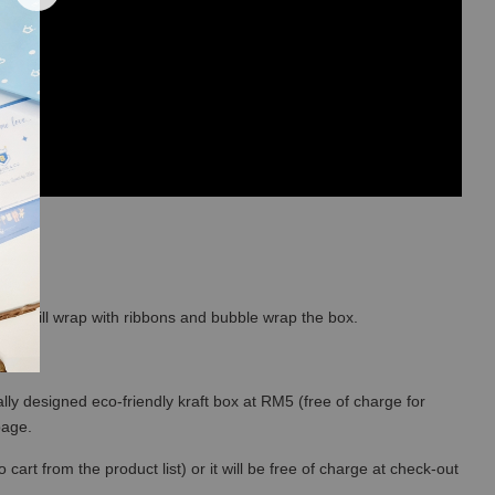
so we will wrap with ribbons and bubble wrap the box.
lly designed eco-friendly kraft box at RM5 (free of charge for
 page.
art from the product list) or it will be free of charge at check-out