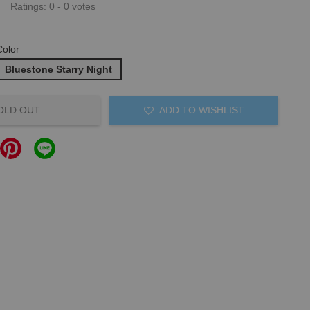
Ratings:
0
-
0
votes
Color
Bluestone Starry Night
OLD OUT
ADD TO WISHLIST