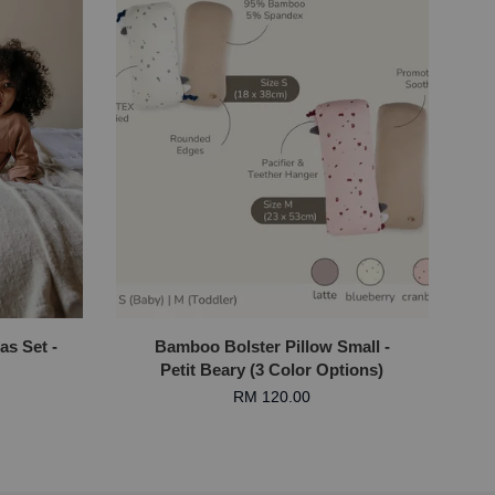
as Set -
Bamboo Bolster Pillow Small -
Petit Beary (3 Color Options)
RM 120.00