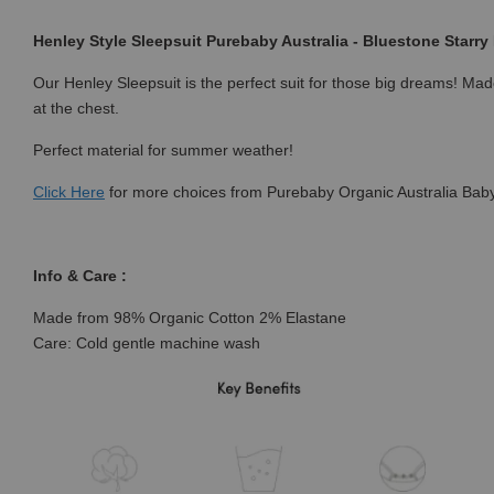
Henley Style Sleepsuit Purebaby Australia - Bluestone Starry 
Our Henley Sleepsuit is the perfect suit for those big dreams! Made
at the chest.
Perfect material for summer weather!
Click
Here
for more choices from Purebaby Organic Australia Baby
Info & Care :
Made from 98% Organic Cotton 2% Elastane
Care: Cold gentle machine wash