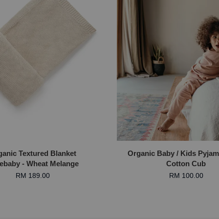
ganic Textured Blanket
Organic Baby / Kids Pyjam
ebaby - Wheat Melange
Cotton Cub
RM 189.00
RM 100.00