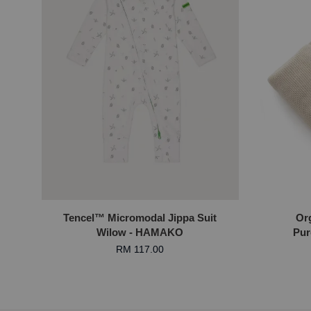
Tencel™ Micromodal Jippa Suit
Or
Wilow - HAMAKO
Pur
RM 117.00