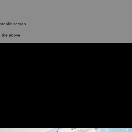
r mobile screen.
in the above.