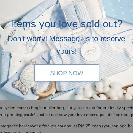
Items you love sold out?
Don't worry! Message us to reserve
yours!
SHOP NOW
(WM)/ RM350 (EM) / S$100 (Singapore)
x, no ribbons and not bubblewrapped. Please insert a note it is a gift 
recycled canvas bag in mailer bag, but you can opt for our lovely specia
free greeting cards! Just let us know your love messages at check-out
magnetic hardcover giftboxes optional at RM 25 each (you can add it to c
 subsequent purchase)