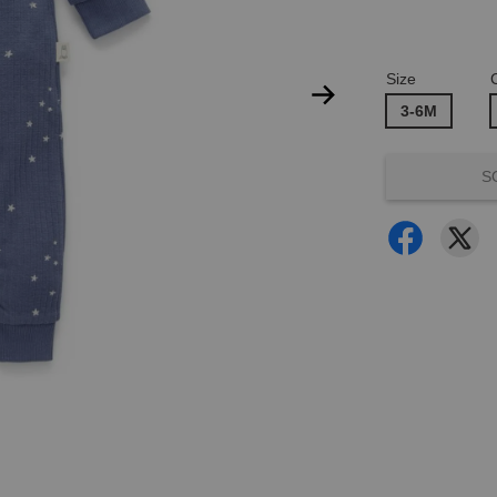
Size
3-6M
S