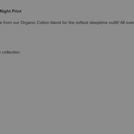
Night Print
 from our Organic Cotton blend for the softest sleeptime outfit! All ove
 collection