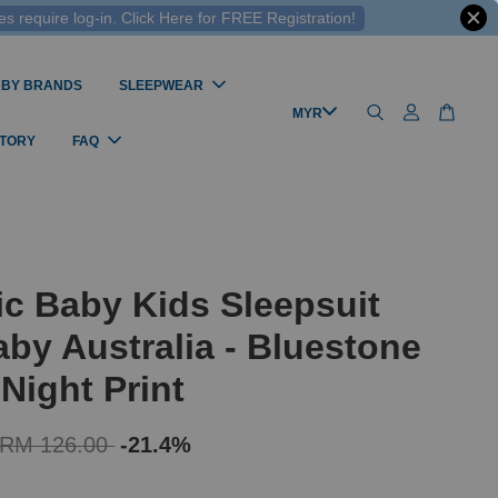
 require log-in. Click Here for FREE Registration!
 BY BRANDS
SLEEPWEAR
STORY
FAQ
c Baby Kids Sleepsuit
by Australia - Bluestone
 Night Print
RM 126.00
-21.4%