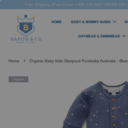
Free Shipping M'sia (Order > RM 120 WM / RM350 EM ),
HOME
BABY & MOMMY GUIDE
S
DAYWEAR & SWIMWEAR
›
Home
Organic Baby Kids Sleepsuit Purebaby Australia - Blues
Organic