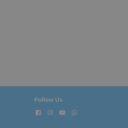
Follow Us
Facebook
Instagram
YouTube
Whatsapp