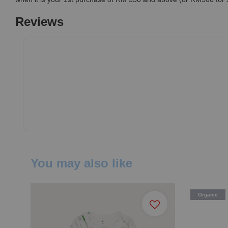
Reviews
You may also like
Organic