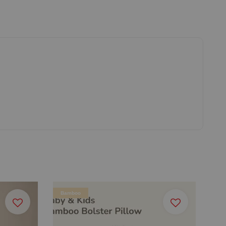
Bamboo