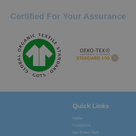
Certified For Your Assurance
Quick Links
Home
Contact Us
Our Brand Story