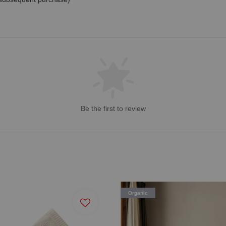
Be the first to review
Organic