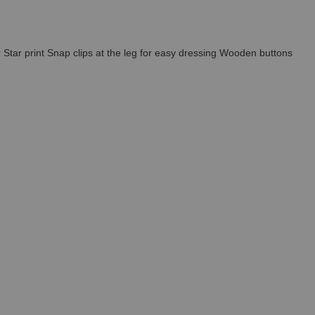
r Star print Snap clips at the leg for easy dressing Wooden buttons