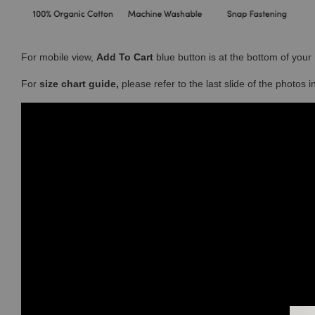
For mobile view,
Add To Cart
blue button is at the bottom of you
For
size chart guide,
please refer to the last slide of the photos 