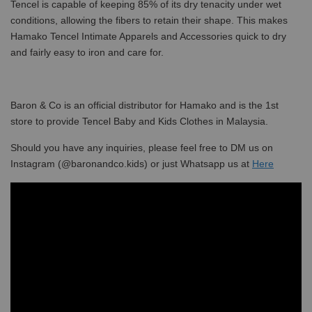
Tencel is capable of keeping 85% of its dry tenacity under wet
conditions, allowing the fibers to retain their shape. This makes
Hamako Tencel Intimate Apparels and Accessories quick to dry
and fairly easy to iron and care for.
Baron & Co is an official distributor for Hamako and is the 1st
store to provide Tencel Baby and Kids Clothes in Malaysia.
Should you have any inquiries, please feel free to DM us on
Instagram (@baronandco.kids) or just Whatsapp us at
Here