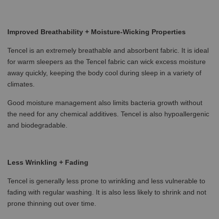
Improved Breathability + Moisture-Wicking Properties
Tencel is an extremely breathable and absorbent fabric. It is ideal
for warm sleepers as the Tencel fabric can wick excess moisture
away quickly, keeping the body cool during sleep in a variety of
climates.
Good moisture management also limits bacteria growth without
the need for any chemical additives. Tencel is also hypoallergenic
and biodegradable.
Less Wrinkling + Fading
Tencel is generally less prone to wrinkling and less vulnerable to
fading with regular washing. It is also less likely to shrink and not
prone thinning out over time.