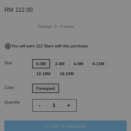
RM 112.00
Ratings:
0
-
0
votes
You will earn 112 Stars with this purchase
Size
0-3M
3-6M
6-9M
9-12M
12-18M
18-24M
Color
Farmyard
Quantity
-
+
ADD TO WISHLIST