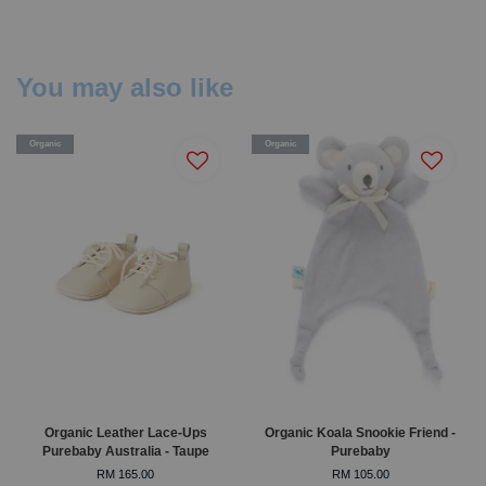
You may also like
Organic
Organic
Organic Leather Lace-Ups
Organic Koala Snookie Friend -
Purebaby Australia - Taupe
Purebaby
RM 165.00
RM 105.00