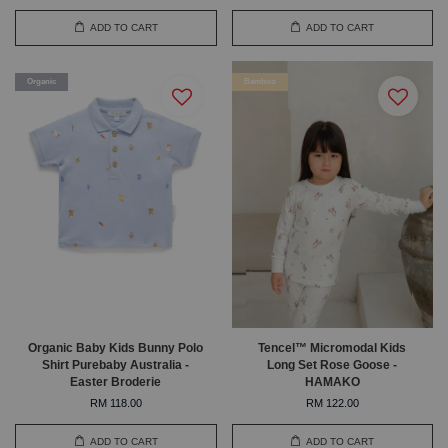
ADD TO CART
ADD TO CART
Organic
Bamboo
Organic Baby Kids Bunny Polo
Tencel™ Micromodal Kids
Shirt Purebaby Australia -
Long Set Rose Goose -
Easter Broderie
HAMAKO
RM 118.00
RM 122.00
ADD TO CART
ADD TO CART