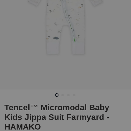
Tencel™ Micromodal Baby
Kids Jippa Suit Farmyard -
HAMAKO