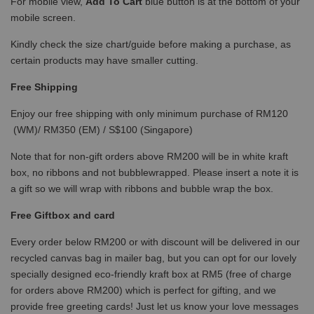
For mobile view,
Add To Cart
blue button is at the bottom of your
mobile screen.
Kindly check the size chart/guide before making a purchase, as
certain products may have smaller cutting.
Free Shipping
Enjoy our free shipping with only minimum purchase of RM120
(WM)/ RM350 (EM) / S$100 (Singapore)
Note that for non-gift orders above RM200 will be in white kraft
box, no ribbons and not bubblewrapped. Please insert a note it is
a gift so we will wrap with ribbons and bubble wrap the box.
Free Giftbox and card
Every order below RM200 or with discount will be delivered in our
recycled canvas bag in mailer bag, but you can opt for our lovely
specially designed eco-friendly kraft box at RM5 (free of charge
for orders above RM200) which is perfect for gifting, and we
provide free greeting cards! Just let us know your love messages