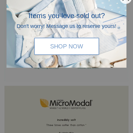
Items you love sold out?
Don't worry! Message us to reserve yours!
SHOP NOW