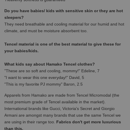
Do you have babies/ kids with sensitive skin or they are hot
sleepers?
They need breathable and cooling material for our humid and hot
climate, and must be moisture absorbent too.
Tencel material is one of the best material to give these for
your babies/kids.
What kids say about Hamako Tencel clothes?
"These are so soft and cooling, mommy!" Edeline, 7
"I want to wear this one everyday!" David, 5
"This is my favorite PJ mommy" Baron, 2.5
Apparels from Hamako are made from Tencel Micromodal (the
most premium grade of Tencel available in the market).
International brands like Gucci, Victoria's Secret and Giorgio
Armani are amongst many brands that use the same Tencel we
are using in their range too.
Fabrics don't get more luxurious
than this.