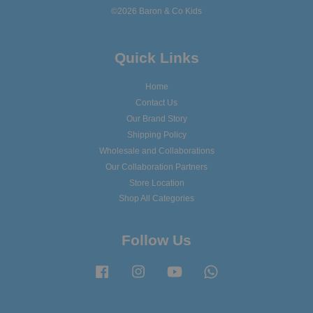
©2026 Baron & Co Kids
Quick Links
Home
Contact Us
Our Brand Story
Shipping Policy
Wholesale and Collaborations
Our Collaboration Partners
Store Location
Shop All Categories
Follow Us
Facebook
Instagram
YouTube
Whatsapp