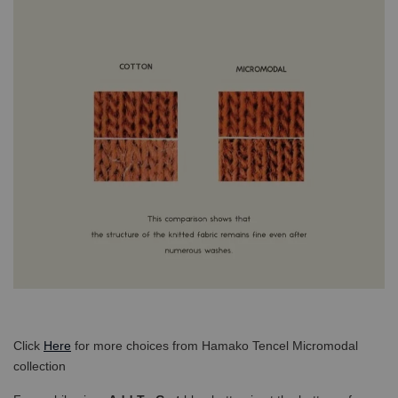
Click
Here
for more choices from Hamako Tencel Micromodal
collection