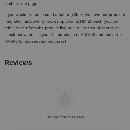
at check-out page.
If you would like us to send a better giftbox, we have our premium
magnetic hardcover giftboxes optional at RM 25 each (you can
add it to cart from the product list) or it will be free of charge at
check-out when it is your 1st purchase of RM 350 and above (or
RM500 for subsequent purchase)
Reviews
Be the first to review