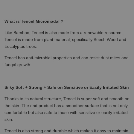
What is Tencel Micromodal ?
Like Bamboo, Tencel is also made from a renewable resource.
Tencel is made from plant material, specifically Beech Wood and
Eucalyptus trees.
Tencel has anti-microbial properties and can resist dust mites and
fungal growth.
Silky Soft + Strong + Safe on Sensitive or Easily Irritated Skin
Thanks to its natural structure, Tencel is super soft and smooth on
the skin. The end product has a smoother surface that is not only
comfortable but also safe to those with sensitive or easily irritated
skin.
Tencel is also strong and durable which makes it easy to maintain.