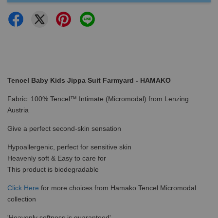
Tencel Baby Kids Jippa Suit Farmyard - HAMAKO
Fabric: 100% Tencel™ Intimate (Micromodal) from Lenzing
Austria
Give a perfect second-skin sensation
Hypoallergenic, perfect for sensitive skin
Heavenly soft & Easy to care for
This product is biodegradable
Click Here
for more choices from Hamako Tencel Micromodal
collection
'Heavenly softness is guaranteed'