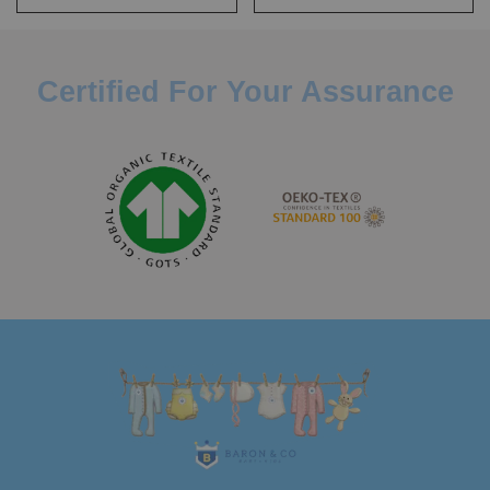
Certified For Your Assurance