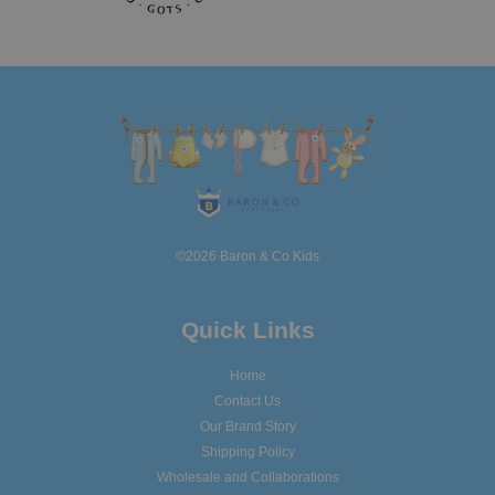
©2026 Baron & Co Kids
Quick Links
Home
Contact Us
Our Brand Story
Shipping Policy
Wholesale and Collaborations