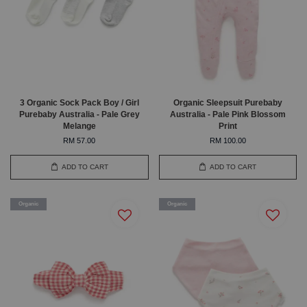
3 Organic Sock Pack Boy / Girl
Organic Sleepsuit Purebaby
Purebaby Australia - Pale Grey
Australia - Pale Pink Blossom
Melange
Print
RM 57.00
RM 100.00
ADD TO CART
ADD TO CART
Organic
Organic