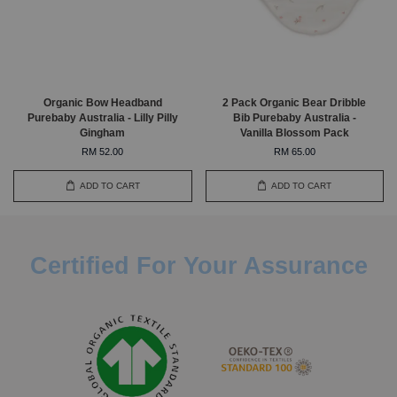
Organic Bow Headband
2 Pack Organic Bear Dribble
Purebaby Australia - Lilly Pilly
Bib Purebaby Australia -
Gingham
Vanilla Blossom Pack
RM 52.00
RM 65.00
ADD TO CART
ADD TO CART
Certified For Your Assurance