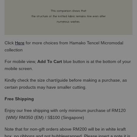
Click
Here
for more choices from Hamako Tencel Micromodal
collection
For mobile view,
Add To Cart
blue button is at the bottom of your
mobile screen.
Kindly check the size chart/guide before making a purchase, as
certain products may have smaller cutting.
Free Shipping
Enjoy our free shipping with only minimum purchase of RM120
(WM)/ RM350 (EM) / S$100 (Singapore)
Note that for non-gift orders above RM200 will be in white kraft
box, no ribbons and not bubblewrapped. Please insert a note it is