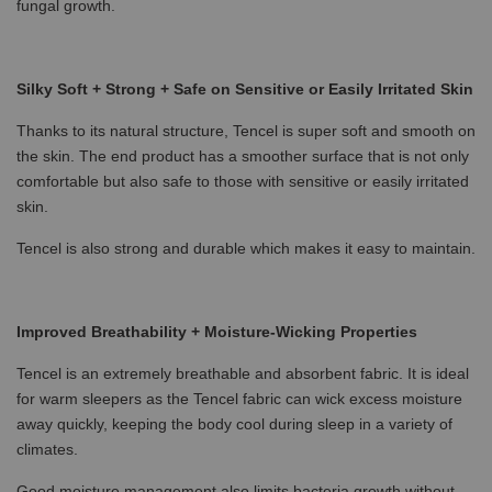
fungal growth.
Silky Soft + Strong + Safe on Sensitive or Easily Irritated Skin
Thanks to its natural structure, Tencel is super soft and smooth on
the skin. The end product has a smoother surface that is not only
comfortable but also safe to those with sensitive or easily irritated
skin.
Tencel is also strong and durable which makes it easy to maintain.
Improved Breathability + Moisture-Wicking Properties
Tencel is an extremely breathable and absorbent fabric. It is ideal
for warm sleepers as the Tencel fabric can wick excess moisture
away quickly, keeping the body cool during sleep in a variety of
climates.
Good moisture management also limits bacteria growth without