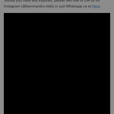
Should you have any inquiries, please feel free to DM us on
Instagram (@baronandco.kids) or just Whatsapp us at
Here