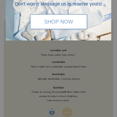
Don't worry! Message us to reserve yours!
SHOP NOW