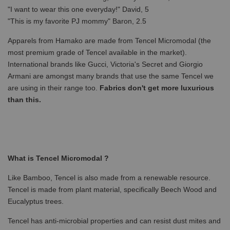
"I want to wear this one everyday!" David, 5
"This is my favorite PJ mommy" Baron, 2.5
Apparels from Hamako are made from Tencel Micromodal (the
most premium grade of Tencel available in the market).
International brands like Gucci, Victoria's Secret and Giorgio
Armani are amongst many brands that use the same Tencel we
are using in their range too.
Fabrics don't get more luxurious
than this.
What is Tencel Micromodal ?
Like Bamboo, Tencel is also made from a renewable resource.
Tencel is made from plant material, specifically Beech Wood and
Eucalyptus trees.
Tencel has anti-microbial properties and can resist dust mites and