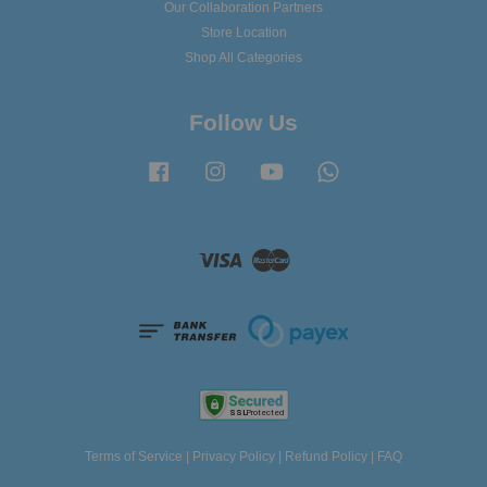
Our Collaboration Partners
Store Location
Shop All Categories
Follow Us
Facebook
Instagram
YouTube
Whatsapp
Visa
Master
Terms of Service
|
Privacy Policy
|
Refund Policy
|
FAQ