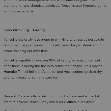
the need for any chemical additives. Tencel is also hypoallergenic
and biodegradable.
Less Wrinkling + Fading
Tencel is generally less prone to wrinkling and less vulnerable to
fading with regular washing. It is also less likely to shrink and not
prone thinning out over time.
Tencel is capable of keeping 85% of its dry tenacity under wet
conditions, allowing the fibers to retain their shape. This makes
Hamako Tencel Intimate Apparels and Accessories quick to dry
and fairly easy to iron and care for.
Baron & Co is an official distributor for Hamako and is the 1st
store to provide Tencel Baby and Kids Clothes in Malaysia.