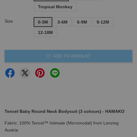
Tropical Monkey
Size
0-3M
3-6M
6-9M
9-12M
12-18M
ADD TO WISHLIST
Tencel Baby Round Neck Bodysuit (3 colours) - HAMAKO
Fabric: 100% Tencel™ Intimate (Micromodal) from Lenzing
Austria