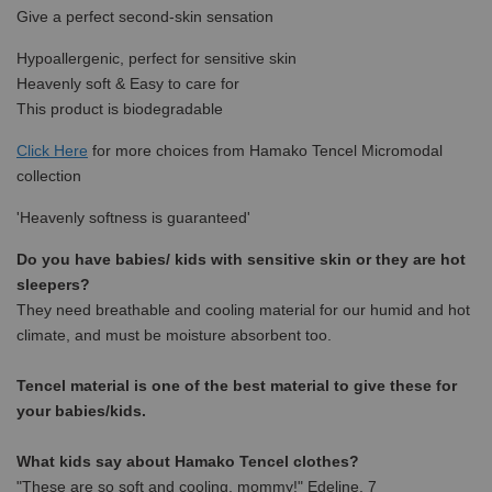
Give a perfect second-skin sensation
Hypoallergenic, perfect for sensitive skin
Heavenly soft & Easy to care for
This product is biodegradable
Click Here
for more choices from Hamako Tencel Micromodal
collection
'Heavenly softness is guaranteed'
Do you have babies/ kids with sensitive skin or they are hot
sleepers?
They need breathable and cooling material for our humid and hot
climate, and must be moisture absorbent too.
Tencel material is one of the best material to give these for
your babies/kids.
What kids say about Hamako Tencel clothes?
"These are so soft and cooling, mommy!" Edeline, 7