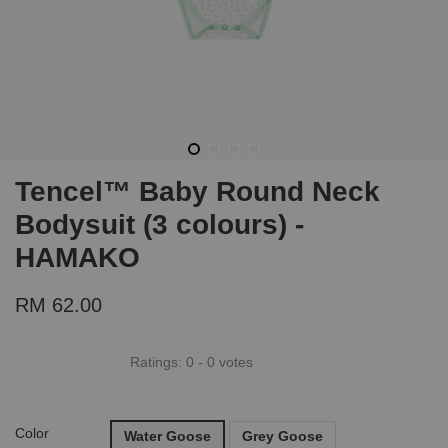
Tencel™ Baby Round Neck
Bodysuit (3 colours) -
HAMAKO
RM 62.00
Ratings:
0
-
0
votes
Color
Water Goose
Grey Goose