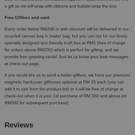
a gift so we will wrap with ribbons and bubble wrap the box.
Free Giftbox and card
Every order below RM200 or with discount will be delivered in our
recycled canvas bag in mailer bag, but you can opt for our lovely
specially designed eco-friendly kraft box at RM5 (free of charge
for orders above RM200) which is perfect for gifting, and we
provide free greeting cards! Just let us know your love messages
at check-out page.
If you would like us to send a better giftbox, we have our premium
magnetic hardcover giftboxes optional at RM 25 each (you can
add it to cart from the product list) or it will be free of charge at
check-out when it is your 1st purchase of RM 350 and above (or
RM500 for subsequent purchase)
Reviews