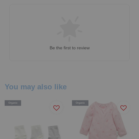
Be the first to review
You may also like
Organic
Organic