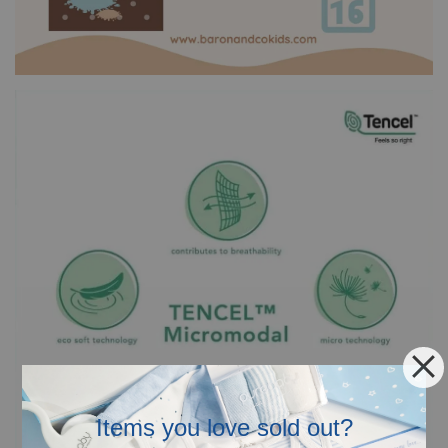
Items you love sold out?