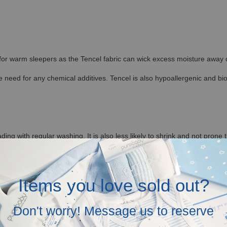
 for warm sleepers as the Tencel fabric can wick excess moisture away qu
 need for any chemical additives. Tencel is also hypoallergenic and bi
ding with regular washing. It is also less likely to shrink and not prone 
ditions, allowing the fibers to retain their shape. This makes Hamako Te
Items you love sold out?
re to provide Tencel Baby and Kids Clothes in Malaysia.
Don't worry! Message us to reserve
tagram (@baronandco.kids) or just Whatsapp us at
Here