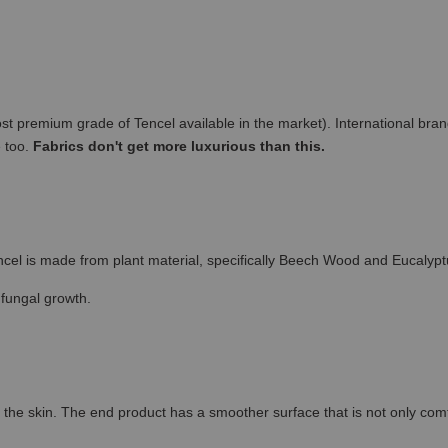
remium grade of Tencel available in the market). International brand
e too.
Fabrics don't get more luxurious than this.
cel is made from plant material, specifically Beech Wood and Eucalypt
 fungal growth.
the skin. The end product has a smoother surface that is not only comfort