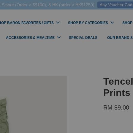
 S'pore (Order > S$100), & HK (order > HK$1250)
Any Voucher Codes
HOP BARON FAVORITES / GIFTS
SHOP BY CATEGORIES
SHOP
ACCESSORIES & MEALTIME
SPECIAL DEALS
OUR BRAND 
Tencel
Print
RM 89.00