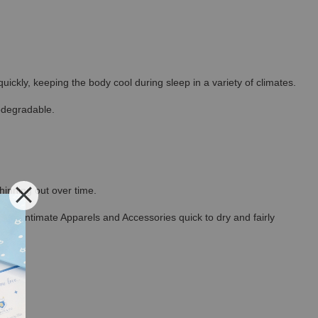
ickly, keeping the body cool during sleep in a variety of climates.
odegradable.
thinning out over time.
ncel Intimate Apparels and Accessories quick to dry and fairly