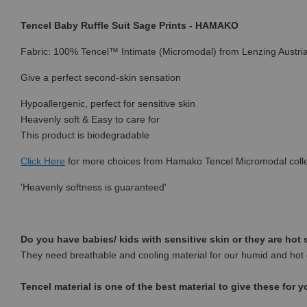
Tencel Baby Ruffle Suit Sage Prints - HAMAKO
Fabric: 100% Tencel™ Intimate (Micromodal) from Lenzing Austri
Give a perfect second-skin sensation
Hypoallergenic, perfect for sensitive skin
Heavenly soft & Easy to care for
This product is biodegradable
Click Here
for more choices from
Hamako Tencel Micromodal colle
'Heavenly softness is guaranteed'
Do you have babies/ kids with sensitive skin or they are hot
They need breathable and cooling material for our humid and hot 
Tencel material is one of the best material to give these for y