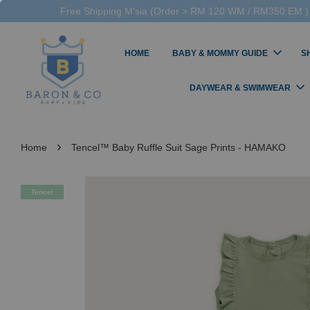
Free Shipping M'sia (Order > RM 120 WM / RM350 EM ),
HOME
BABY & MOMMY GUIDE
S
DAYWEAR & SWIMWEAR
›
Home
Tencel™ Baby Ruffle Suit Sage Prints - HAMAKO
Tencel