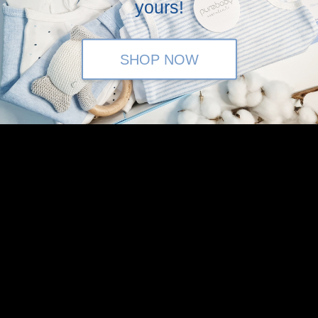
yours!
SHOP NOW