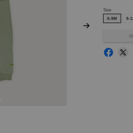
Size
6-9M
9-
S