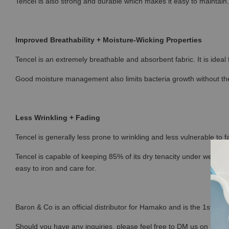
Tencel is also strong and durable which makes it easy to maintain.
Improved Breathability + Moisture-Wicking Properties
Tencel is an extremely breathable and absorbent fabric. It is ideal
Good moisture management also limits bacteria growth without the
Less Wrinkling + Fading
Tencel is generally less prone to wrinkling and less vulnerable to fa
Tencel is capable of keeping 85% of its dry tenacity under wet con
easy to iron and care for.
Baron & Co is an official distributor for Hamako and is the 1st sto
Should you have any inquiries, please feel free to DM us on Ins