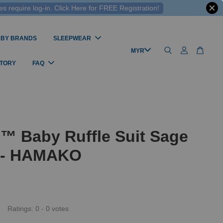
 require log-in. Click Here for FREE Registration!
 BY BRANDS
SLEEPWEAR
STORY
FAQ
™ Baby Ruffle Suit Sage
s - HAMAKO
Ratings:
0
-
0
votes