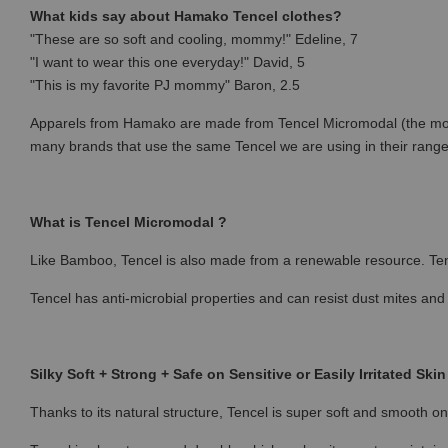
What kids say about Hamako Tencel clothes?
"These are so soft and cooling, mommy!" Edeline, 7
"I want to wear this one everyday!" David, 5
"This is my favorite PJ mommy" Baron, 2.5
Apparels from Hamako are made from Tencel Micromodal (the most p
many brands that use the same Tencel we are using in their rang
What is Tencel Micromodal ?
Like Bamboo, Tencel is also made from a renewable resource. Ten
Tencel has anti-microbial properties and can resist dust mites and
Silky Soft + Strong + Safe on Sensitive or Easily Irritated Skin
Thanks to its natural structure, Tencel is super soft and smooth on 