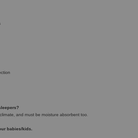
a
ction
 sleepers?
climate, and must be moisture absorbent too.
our babies/kids.