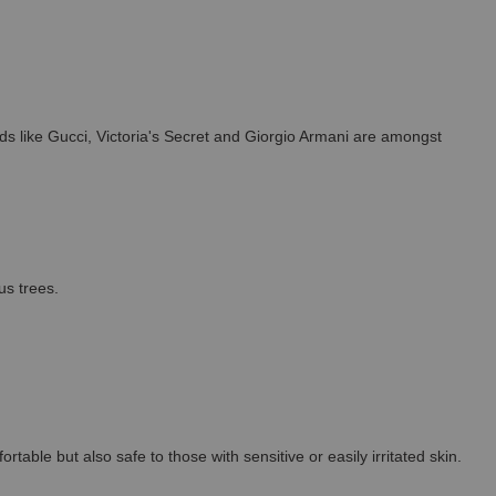
s like Gucci, Victoria's Secret and Giorgio Armani are amongst
us trees.
able but also safe to those with sensitive or easily irritated skin.