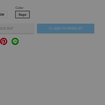
Color
12M
Sage
OLD OUT
ADD TO WISHLIST