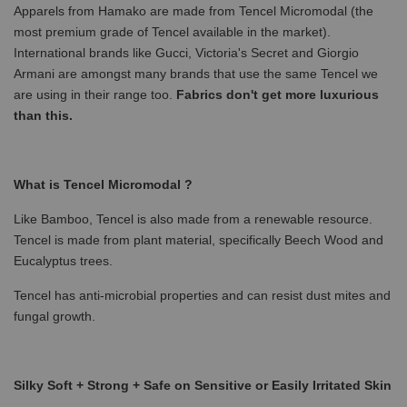
Apparels from Hamako are made from Tencel Micromodal (the
most premium grade of Tencel available in the market).
International brands like Gucci, Victoria's Secret and Giorgio
Armani are amongst many brands that use the same Tencel we
are using in their range too.
Fabrics don't get more luxurious
than this.
What is Tencel Micromodal ?
Like Bamboo, Tencel is also made from a renewable resource.
Tencel is made from plant material, specifically Beech Wood and
Eucalyptus trees.
Tencel has anti-microbial properties and can resist dust mites and
fungal growth.
Silky Soft + Strong + Safe on Sensitive or Easily Irritated Skin