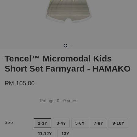
Tencel™ Micromodal Kids
Short Set Farmyard - HAMAKO
RM 105.00
Ratings:
0
-
0
votes
Size
2-3Y
3-4Y
5-6Y
7-8Y
9-10Y
11-12Y
13Y