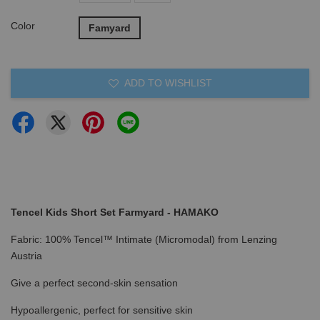
Color
Famyard
ADD TO WISHLIST
Tencel Kids Short Set Farmyard - HAMAKO
Fabric: 100% Tencel™ Intimate (Micromodal) from Lenzing
Austria
Give a perfect second-skin sensation
Hypoallergenic, perfect for sensitive skin