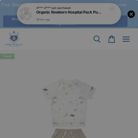
Free Shipping M'sia (Order > RM 120 WM / RM350 EM ), S'pore
(Order > S$100), & HK (order > HK$1250)
Any Voucher Codes require log-in. Click Here for FREE
Registration!
Tencel