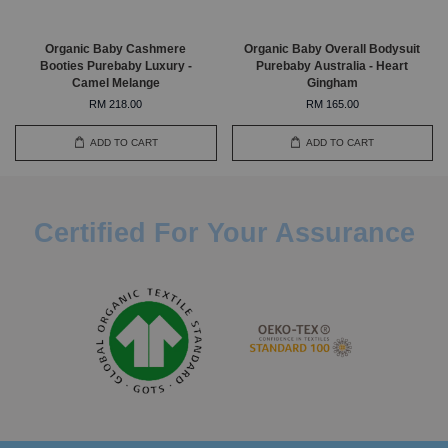
Organic Baby Cashmere
Organic Baby Overall Bodysuit
Booties Purebaby Luxury -
Purebaby Australia - Heart
Camel Melange
Gingham
RM 218.00
RM 165.00
ADD TO CART
ADD TO CART
Certified For Your Assurance