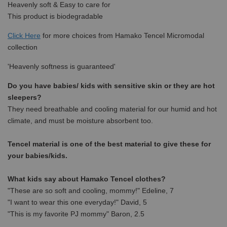
Heavenly soft & Easy to care for
This product is biodegradable
Click Here
for more choices from Hamako Tencel Micromodal
collection
'Heavenly softness is guaranteed'
Do you have babies/ kids with sensitive skin or they are hot
sleepers?
They need breathable and cooling material for our humid and hot
climate, and must be moisture absorbent too.
Tencel material is one of the best material to give these for
your babies/kids.
What kids say about Hamako Tencel clothes?
"These are so soft and cooling, mommy!" Edeline, 7
"I want to wear this one everyday!" David, 5
"This is my favorite PJ mommy" Baron, 2.5