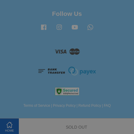
Follow Us
Facebook
Instagram
YouTube
Whatsapp
Visa
Master
Terms of Service
|
Privacy Policy
|
Refund Policy
|
FAQ
SOLD OUT
HOME