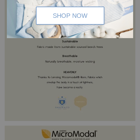
SHOP NOW