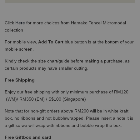
Click
Here
for more choices from Hamako Tencel Micromodal
collection
For mobile view,
Add To Cart
blue button is at the bottom of your
mobile screen.
Kindly check the size chart/guide before making a purchase, as
certain products may have smaller cutting.
Free Shipping
Enjoy our free shipping with only minimum purchase of RM120
(WM)/ RM350 (EM) / S$100 (Singapore)
Note that for non-gift orders above RM200 will be in white kraft
box, no ribbons and not bubblewrapped. Please insert a note it is
a gift so we will wrap with ribbons and bubble wrap the box.
Free Giftbox and card