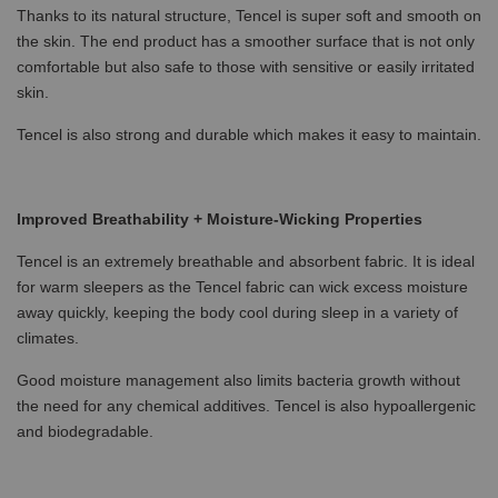
Thanks to its natural structure, Tencel is super soft and smooth on
the skin. The end product has a smoother surface that is not only
comfortable but also safe to those with sensitive or easily irritated
skin.
Tencel is also strong and durable which makes it easy to maintain.
Improved Breathability + Moisture-Wicking Properties
Tencel is an extremely breathable and absorbent fabric. It is ideal
for warm sleepers as the Tencel fabric can wick excess moisture
away quickly, keeping the body cool during sleep in a variety of
climates.
Good moisture management also limits bacteria growth without
the need for any chemical additives. Tencel is also hypoallergenic
and biodegradable.