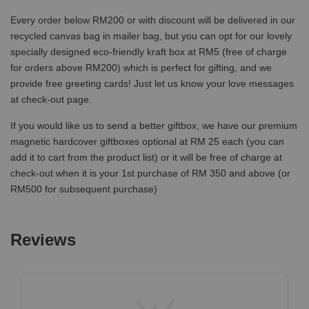
Every order below RM200 or with discount will be delivered in our
recycled canvas bag in mailer bag, but you can opt for our lovely
specially designed eco-friendly kraft box at RM5 (free of charge
for orders above RM200) which is perfect for gifting, and we
provide free greeting cards! Just let us know your love messages
at check-out page.
If you would like us to send a better giftbox, we have our premium
magnetic hardcover giftboxes optional at RM 25 each (you can
add it to cart from the product list) or it will be free of charge at
check-out when it is your 1st purchase of RM 350 and above (or
RM500 for subsequent purchase)
Reviews