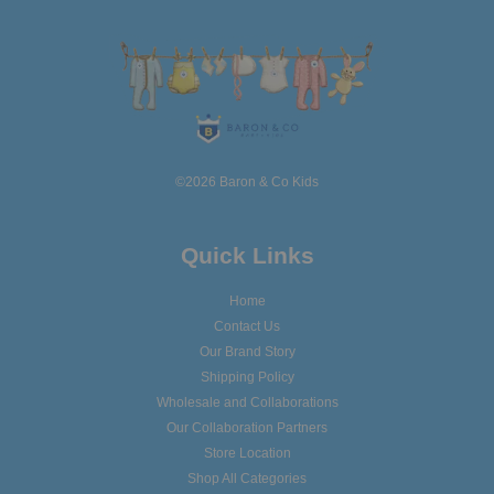
©2026 Baron & Co Kids
Quick Links
Home
Contact Us
Our Brand Story
Shipping Policy
Wholesale and Collaborations
Our Collaboration Partners
Store Location
Shop All Categories