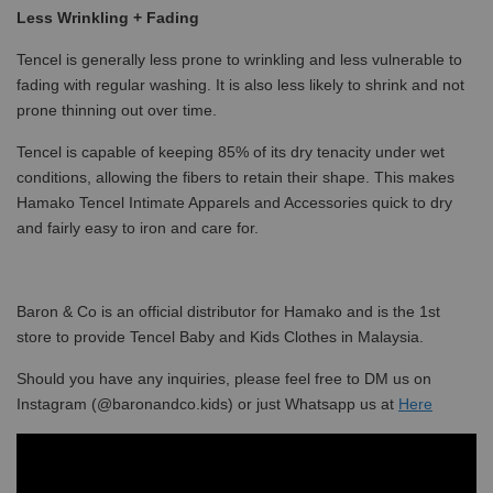
Less Wrinkling + Fading
Tencel is generally less prone to wrinkling and less vulnerable to
fading with regular washing. It is also less likely to shrink and not
prone thinning out over time.
Tencel is capable of keeping 85% of its dry tenacity under wet
conditions, allowing the fibers to retain their shape. This makes
Hamako Tencel Intimate Apparels and Accessories quick to dry
and fairly easy to iron and care for.
Baron & Co is an official distributor for Hamako and is the 1st
store to provide Tencel Baby and Kids Clothes in Malaysia.
Should you have any inquiries, please feel free to DM us on
Instagram (@baronandco.kids) or just Whatsapp us at
Here