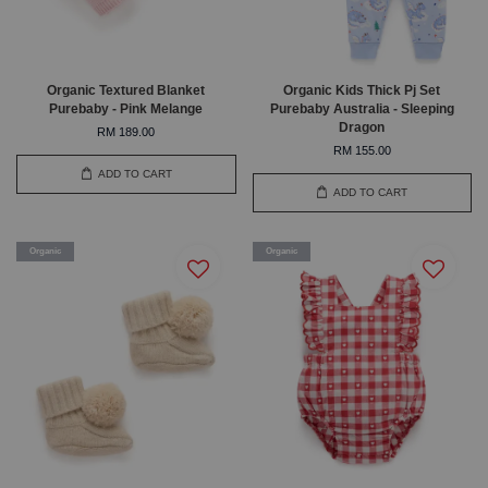
Organic Textured Blanket
Organic Kids Thick Pj Set
Purebaby - Pink Melange
Purebaby Australia - Sleeping
Dragon
RM 189.00
RM 155.00
ADD TO CART
ADD TO CART
Organic
Organic