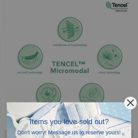
Items you love sold out?
Don't worry! Message us to reserve yours!