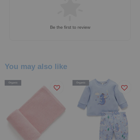
Be the first to review
You may also like
Organic
Organic