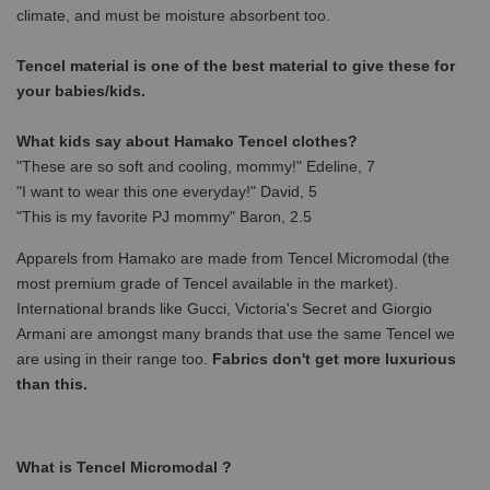
climate, and must be moisture absorbent too.
Tencel material is one of the best material to give these for
your babies/kids.
What kids say about Hamako Tencel clothes?
"These are so soft and cooling, mommy!" Edeline, 7
"I want to wear this one everyday!" David, 5
"This is my favorite PJ mommy" Baron, 2.5
Apparels from Hamako are made from Tencel Micromodal (the
most premium grade of Tencel available in the market).
International brands like Gucci, Victoria's Secret and Giorgio
Armani are amongst many brands that use the same Tencel we
are using in their range too.
Fabrics don't get more luxurious
than this.
What is Tencel Micromodal ?