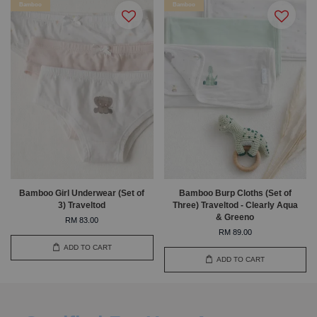
Bamboo
Bamboo
Bamboo Girl Underwear (Set of
Bamboo Burp Cloths (Set of
3) Traveltod
Three) Traveltod - Clearly Aqua
& Greeno
RM 83.00
RM 89.00
ADD TO CART
ADD TO CART