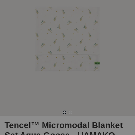
Tencel™ Micromodal Blanket