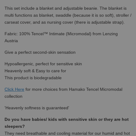
This set include a blanket and adjustable beanie. The blanket is
multi functions as blanket, swaddle (because it is so soft), stroller /
carseat cover, and as nursing cover (there is adjustable strap).
Fabric: 100% Tencel™ Intimate (Micromodal) from Lenzing
Austria
Give a perfect second-skin sensation
Hypoallergenic, perfect for sensitive skin
Heavenly soft & Easy to care for
This product is biodegradable
Click Here
for more choices from Hamako Tencel Micromodal
collection
'Heavenly softness is guaranteed'
Do you have babies/ kids with sensitive skin or they are hot
sleepers?
They need breathable and cooling material for our humid and hot