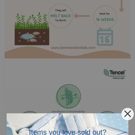
Items you love sold out?