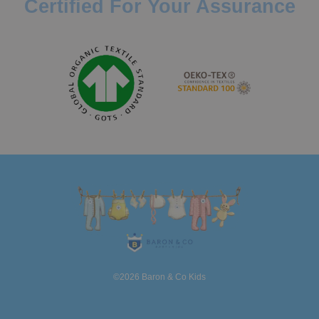
Certified For Your Assurance
©2026 Baron & Co Kids