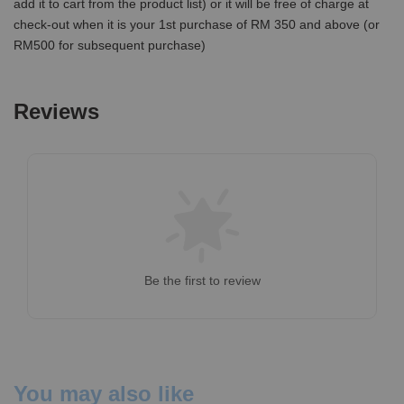
add it to cart from the product list) or it will be free of charge at
check-out when it is your 1st purchase of RM 350 and above (or
RM500 for subsequent purchase)
Reviews
Be the first to review
You may also like