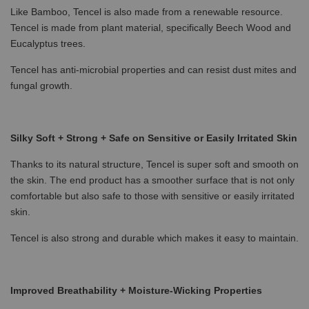
Like Bamboo, Tencel is also made from a renewable resource.
Tencel is made from plant material, specifically Beech Wood and
Eucalyptus trees.
Tencel has anti-microbial properties and can resist dust mites and
fungal growth.
Silky Soft + Strong + Safe on Sensitive or Easily Irritated Skin
Thanks to its natural structure, Tencel is super soft and smooth on
the skin. The end product has a smoother surface that is not only
comfortable but also safe to those with sensitive or easily irritated
skin.
Tencel is also strong and durable which makes it easy to maintain.
Improved Breathability + Moisture-Wicking Properties