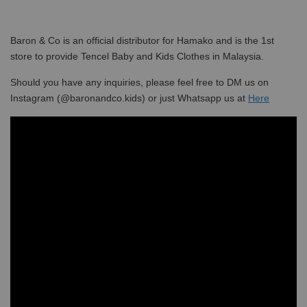
Baron & Co is an official distributor for Hamako and is the 1st
store to provide Tencel Baby and Kids Clothes in Malaysia.
Should you have any inquiries, please feel free to DM us on
Instagram (@baronandco.kids) or just Whatsapp us at
Here