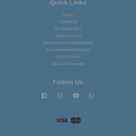
Quick Links
Home
Contact Us
Our Brand Story
Shipping Policy
Wholesale and Collaborations
Our Collaboration Partners
Store Location
Shop All Categories
Follow Us
Facebook
Instagram
YouTube
Whatsapp
Visa
Master