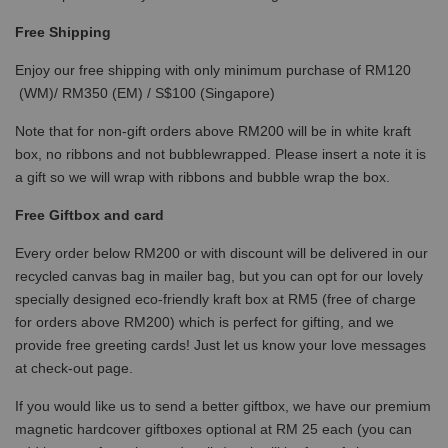
Free Shipping
Enjoy our free shipping with only minimum purchase of RM120
(WM)/ RM350 (EM) / S$100 (Singapore)
Note that for non-gift orders above RM200 will be in white kraft
box, no ribbons and not bubblewrapped. Please insert a note it is
a gift so we will wrap with ribbons and bubble wrap the box.
Free Giftbox and card
Every order below RM200 or with discount will be delivered in our
recycled canvas bag in mailer bag, but you can opt for our lovely
specially designed eco-friendly kraft box at RM5 (free of charge
for orders above RM200) which is perfect for gifting, and we
provide free greeting cards! Just let us know your love messages
at check-out page.
If you would like us to send a better giftbox, we have our premium
magnetic hardcover giftboxes optional at RM 25 each (you can