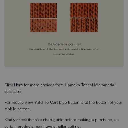
Click
Here
for more choices from Hamako Tencel Micromodal
collection
For mobile view,
Add To Cart
blue button is at the bottom of your
mobile screen.
Kindly check the size chart/guide before making a purchase, as
certain products may have smaller cutting.