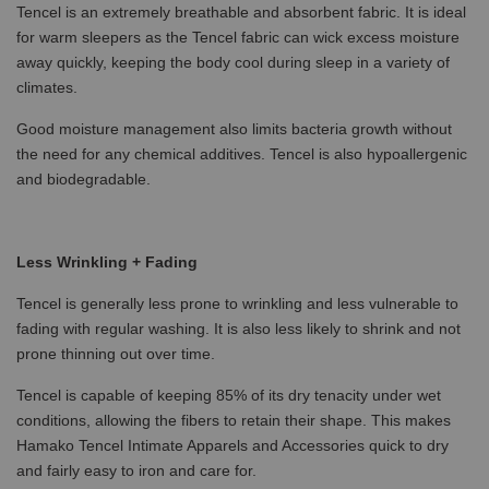
Tencel is an extremely breathable and absorbent fabric. It is ideal
for warm sleepers as the Tencel fabric can wick excess moisture
away quickly, keeping the body cool during sleep in a variety of
climates.
Good moisture management also limits bacteria growth without
the need for any chemical additives. Tencel is also hypoallergenic
and biodegradable.
Less Wrinkling + Fading
Tencel is generally less prone to wrinkling and less vulnerable to
fading with regular washing. It is also less likely to shrink and not
prone thinning out over time.
Tencel is capable of keeping 85% of its dry tenacity under wet
conditions, allowing the fibers to retain their shape. This makes
Hamako Tencel Intimate Apparels and Accessories quick to dry
and fairly easy to iron and care for.