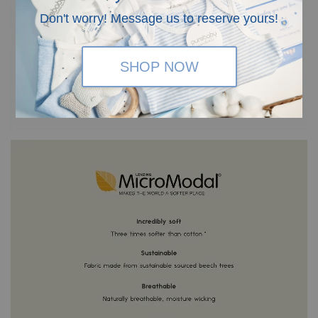
Don't worry! Message us to reserve yours!
SHOP NOW