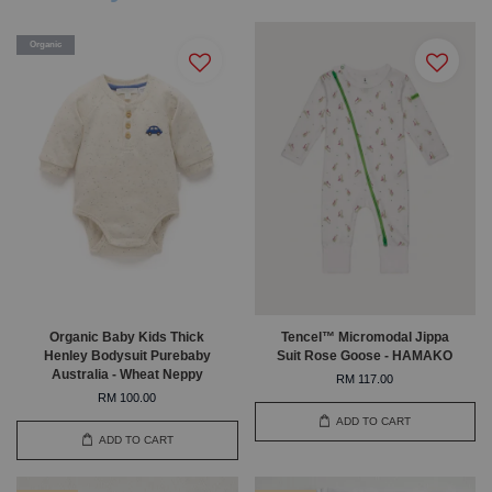
Organic
Organic Baby Kids Thick
Tencel™ Micromodal Jippa
Henley Bodysuit Purebaby
Suit Rose Goose - HAMAKO
Australia - Wheat Neppy
RM 117.00
RM 100.00
ADD TO CART
ADD TO CART