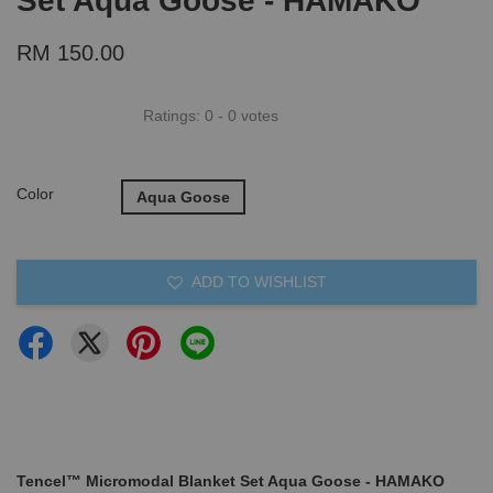
Set Aqua Goose - HAMAKO
RM 150.00
Ratings:
0
-
0
votes
Color
Aqua Goose
ADD TO WISHLIST
Tencel™ Micromodal Blanket Set Aqua Goose - HAMAKO