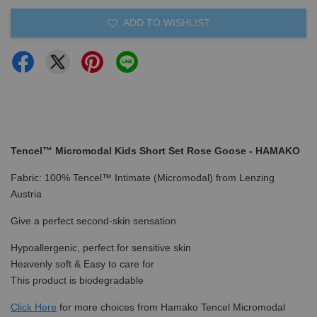
ADD TO WISHLIST
Tencel™ Micromodal Kids Short Set Rose Goose - HAMAKO
Fabric: 100% Tencel™ Intimate (Micromodal) from Lenzing
Austria
Give a perfect second-skin sensation
Hypoallergenic, perfect for sensitive skin
Heavenly soft & Easy to care for
This product is biodegradable
Click Here
for more choices from Hamako Tencel Micromodal