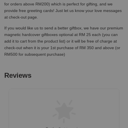
for orders above RM200) which is perfect for gifting, and we
provide free greeting cards! Just let us know your love messages
at check-out page.
If you would like us to send a better giftbox, we have our premium
magnetic hardcover giftboxes optional at RM 25 each (you can
add it to cart from the product list) or it will be free of charge at
check-out when it is your 1st purchase of RM 350 and above (or
RM500 for subsequent purchase)
Reviews