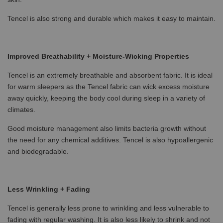
Tencel is also strong and durable which makes it easy to maintain.
Improved Breathability + Moisture-Wicking Properties
Tencel is an extremely breathable and absorbent fabric. It is ideal
for warm sleepers as the Tencel fabric can wick excess moisture
away quickly, keeping the body cool during sleep in a variety of
climates.
Good moisture management also limits bacteria growth without
the need for any chemical additives. Tencel is also hypoallergenic
and biodegradable.
Less Wrinkling + Fading
Tencel is generally less prone to wrinkling and less vulnerable to
fading with regular washing. It is also less likely to shrink and not