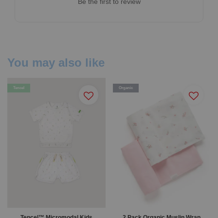
Be the first to review
You may also like
Tencel
Organic
Tencel™ Micromodal Kids
2 Pack Organic Muslin Wrap