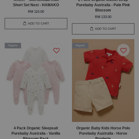
Short Set Nest - HAMAKO
Purebaby Australia - Pale Pink
Blossom
RM 110.00
RM 133.00
ADD TO CART
ADD TO CART
Organic
Organic
4 Pack Organic Sleepsuit
Organic Baby Kids Horse Polo
Purebaby Australia - Vanilla
Purebaby Australia - Horse
Blossom Pack
Broderie