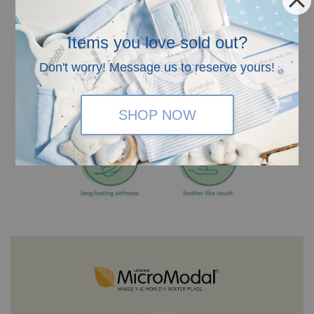
Items you love sold out?
Don't worry! Message us to reserve yours!
SHOP NOW