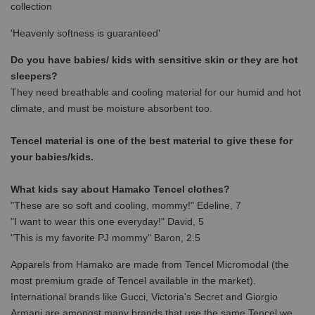
collection
'Heavenly softness is guaranteed'
Do you have babies/ kids with sensitive skin or they are hot
sleepers?
They need breathable and cooling material for our humid and hot
climate, and must be moisture absorbent too.
Tencel material is one of the best material to give these for
your babies/kids.
What kids say about Hamako Tencel clothes?
"These are so soft and cooling, mommy!" Edeline, 7
"I want to wear this one everyday!" David, 5
"This is my favorite PJ mommy" Baron, 2.5
Apparels from Hamako are made from Tencel Micromodal (the
most premium grade of Tencel available in the market).
International brands like Gucci, Victoria's Secret and Giorgio
Armani are amongst many brands that use the same Tencel we