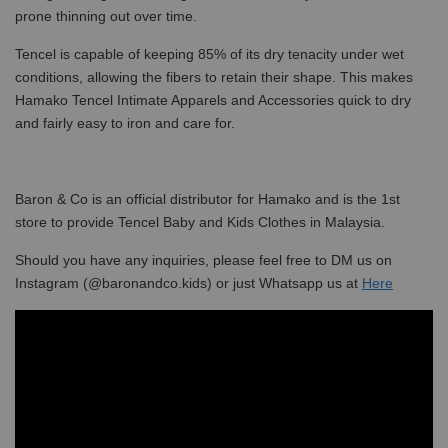
prone thinning out over time.
Tencel is capable of keeping 85% of its dry tenacity under wet
conditions, allowing the fibers to retain their shape. This makes
Hamako Tencel Intimate Apparels and Accessories quick to dry
and fairly easy to iron and care for.
Baron & Co is an official distributor for Hamako and is the 1st
store to provide Tencel Baby and Kids Clothes in Malaysia.
Should you have any inquiries, please feel free to DM us on
Instagram (@baronandco.kids) or just Whatsapp us at
Here