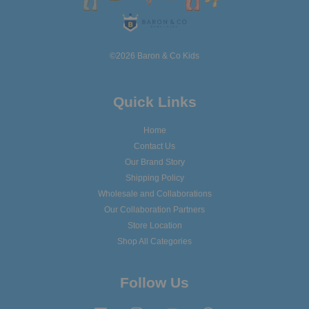
©2026 Baron & Co Kids
Quick Links
Home
Contact Us
Our Brand Story
Shipping Policy
Wholesale and Collaborations
Our Collaboration Partners
Store Location
Shop All Categories
Follow Us