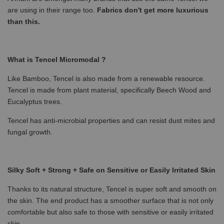
are using in their range too.
Fabrics don't get more luxurious
than this.
What is Tencel Micromodal ?
Like Bamboo, Tencel is also made from a renewable resource.
Tencel is made from plant material, specifically Beech Wood and
Eucalyptus trees.
Tencel has anti-microbial properties and can resist dust mites and
fungal growth.
Silky Soft + Strong + Safe on Sensitive or Easily Irritated Skin
Thanks to its natural structure, Tencel is super soft and smooth on
the skin. The end product has a smoother surface that is not only
comfortable but also safe to those with sensitive or easily irritated
skin.