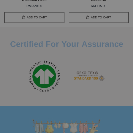
RM 320.00
RM 115.00
ADD TO CART
ADD TO CART
Certified For Your Assurance