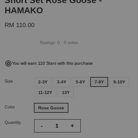
Short Set Rose Goose -
HAMAKO
RM 110.00
Ratings:
0
-
0
votes
You will earn 110 Stars with this purchase
Size
2-3Y
3-4Y
5-6Y
7-8Y
9-10Y
11-12Y
13Y
Color
Rose Goose
Quantity
-
+