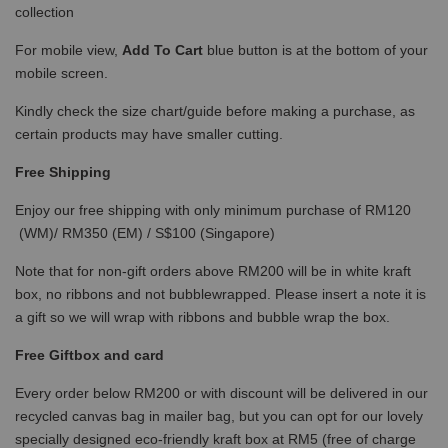
collection
For mobile view,
Add To Cart
blue button is at the bottom of your
mobile screen.
Kindly check the size chart/guide before making a purchase, as
certain products may have smaller cutting.
Free Shipping
Enjoy our free shipping with only minimum purchase of RM120
(WM)/ RM350 (EM) / S$100 (Singapore)
Note that for non-gift orders above RM200 will be in white kraft
box, no ribbons and not bubblewrapped. Please insert a note it is
a gift so we will wrap with ribbons and bubble wrap the box.
Free Giftbox and card
Every order below RM200 or with discount will be delivered in our
recycled canvas bag in mailer bag, but you can opt for our lovely
specially designed eco-friendly kraft box at RM5 (free of charge