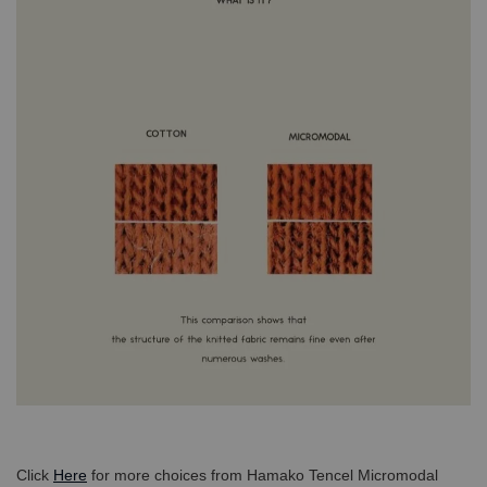
Click
Here
for more choices from Hamako Tencel Micromodal