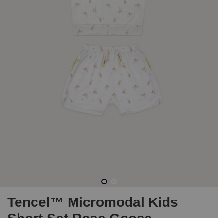
Tencel™ Micromodal Kids