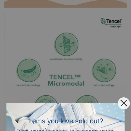
Items you love sold out?