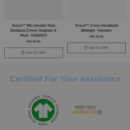
Tencel™ Micromodal Twist
Tencel™ Cross Headband
Bandana Creme Gingham &
Midnight - Hamako
Nest - HAMAKO
RM 29.00
RM 59.00
ADD TO CART
ADD TO CART
Certified For Your Assurance