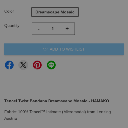
Color
Dreamscape Mosaic
Quantity
-
+
ADD TO WISHLIST
Tencel Twist Bandana Dreamscape Mosaic - HAMAKO
Fabric: 100% Tencel™ Intimate (Micromodal) from Lenzing
Austria