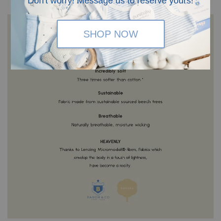
Don't worry! Message us to reserve yours!
SHOP NOW