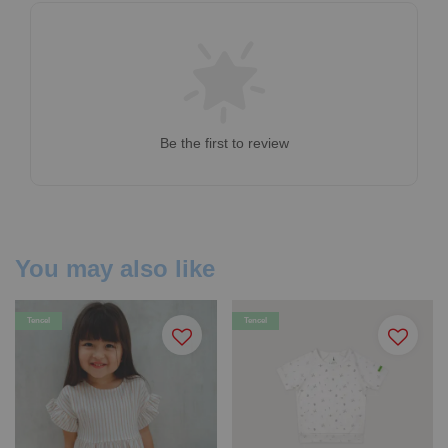
Be the first to review
You may also like
Tencel
Tencel