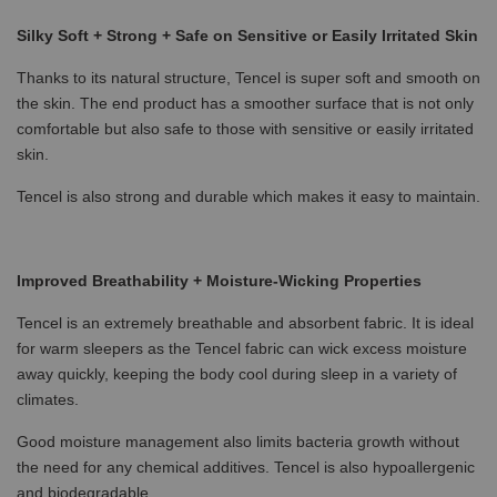
Silky Soft + Strong + Safe on Sensitive or Easily Irritated Skin
Thanks to its natural structure, Tencel is super soft and smooth on
the skin. The end product has a smoother surface that is not only
comfortable but also safe to those with sensitive or easily irritated
skin.
Tencel is also strong and durable which makes it easy to maintain.
Improved Breathability + Moisture-Wicking Properties
Tencel is an extremely breathable and absorbent fabric. It is ideal
for warm sleepers as the Tencel fabric can wick excess moisture
away quickly, keeping the body cool during sleep in a variety of
climates.
Good moisture management also limits bacteria growth without
the need for any chemical additives. Tencel is also hypoallergenic
and biodegradable.