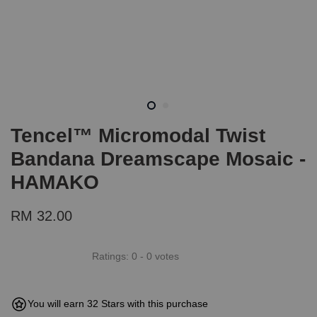
Tencel™ Micromodal Twist
Bandana Dreamscape Mosaic -
HAMAKO
RM 32.00
Ratings:
0
-
0
votes
You will earn 32 Stars with this purchase