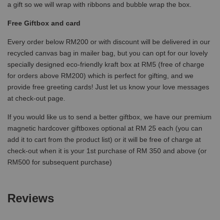
a gift so we will wrap with ribbons and bubble wrap the box.
Free Giftbox and card
Every order below RM200 or with discount will be delivered in our
recycled canvas bag in mailer bag, but you can opt for our lovely
specially designed eco-friendly kraft box at RM5 (free of charge
for orders above RM200) which is perfect for gifting, and we
provide free greeting cards! Just let us know your love messages
at check-out page.
If you would like us to send a better giftbox, we have our premium
magnetic hardcover giftboxes optional at RM 25 each (you can
add it to cart from the product list) or it will be free of charge at
check-out when it is your 1st purchase of RM 350 and above (or
RM500 for subsequent purchase)
Reviews