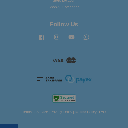
Store Location
Shop All Categories
Follow Us
Facebook
Instagram
YouTube
Whatsapp
Visa
Master
Terms of Service
|
Privacy Policy
|
Refund Policy
|
FAQ