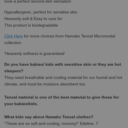
Give a perfect second-skin sensation
Hypoallergenic, perfect for sensitive skin
Heavenly soft & Easy to care for
This product is biodegradable
Click Here
for more choices from Hamako Tencel Micromodal
collection
'Heavenly softness is guaranteed'
Do you have babies/ kids with sensitive skin or they are hot
sleepers?
They need breathable and cooling material for our humid and hot
climate, and must be moisture absorbent too.
Tencel material is one of the best material to give these for
your babies/kids.
What kids say about Hamako Tencel clothes?
"These are so soft and cooling, mommy!" Edeline, 7