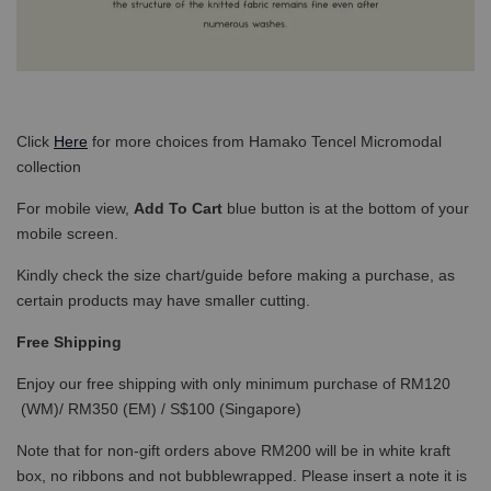
Click
Here
for more choices from Hamako Tencel Micromodal
collection
For mobile view,
Add To Cart
blue button is at the bottom of your
mobile screen.
Kindly check the size chart/guide before making a purchase, as
certain products may have smaller cutting.
Free Shipping
Enjoy our free shipping with only minimum purchase of RM120
(WM)/ RM350 (EM) / S$100 (Singapore)
Note that for non-gift orders above RM200 will be in white kraft
box, no ribbons and not bubblewrapped. Please insert a note it is