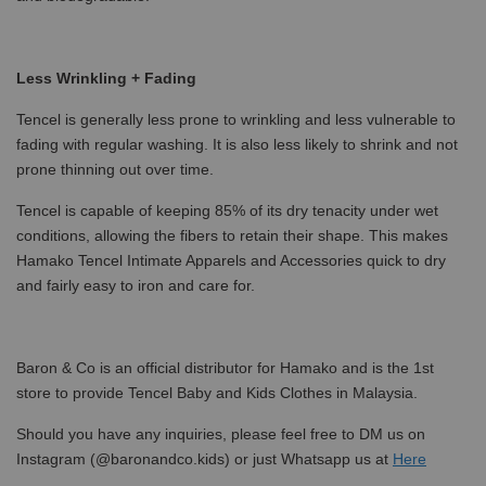
Less Wrinkling + Fading
Tencel is generally less prone to wrinkling and less vulnerable to
fading with regular washing. It is also less likely to shrink and not
prone thinning out over time.
Tencel is capable of keeping 85% of its dry tenacity under wet
conditions, allowing the fibers to retain their shape. This makes
Hamako Tencel Intimate Apparels and Accessories quick to dry
and fairly easy to iron and care for.
Baron & Co is an official distributor for Hamako and is the 1st
store to provide Tencel Baby and Kids Clothes in Malaysia.
Should you have any inquiries, please feel free to DM us on
Instagram (@baronandco.kids) or just Whatsapp us at
Here