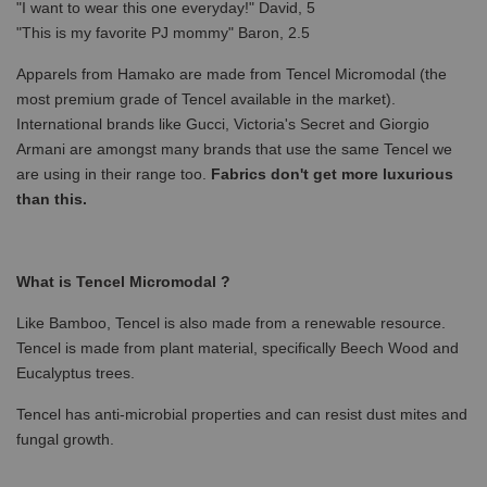
"I want to wear this one everyday!" David, 5
"This is my favorite PJ mommy" Baron, 2.5
Apparels from Hamako are made from Tencel Micromodal (the
most premium grade of Tencel available in the market).
International brands like Gucci, Victoria's Secret and Giorgio
Armani are amongst many brands that use the same Tencel we
are using in their range too.
Fabrics don't get more luxurious
than this.
What is Tencel Micromodal ?
Like Bamboo, Tencel is also made from a renewable resource.
Tencel is made from plant material, specifically Beech Wood and
Eucalyptus trees.
Tencel has anti-microbial properties and can resist dust mites and
fungal growth.