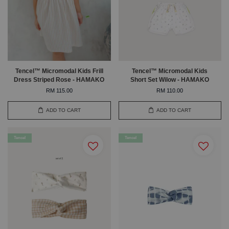
Tencel™ Micromodal Kids Frill
Tencel™ Micromodal Kids
Dress Striped Rose - HAMAKO
Short Set Wilow - HAMAKO
RM 115.00
RM 110.00
ADD TO CART
ADD TO CART
Tencel
Tencel