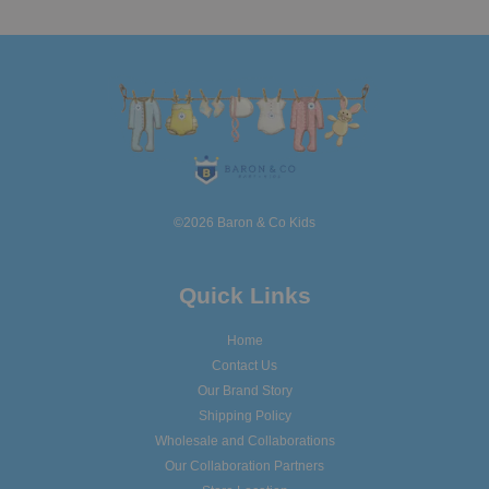
©2026 Baron & Co Kids
Quick Links
Home
Contact Us
Our Brand Story
Shipping Policy
Wholesale and Collaborations
Our Collaboration Partners